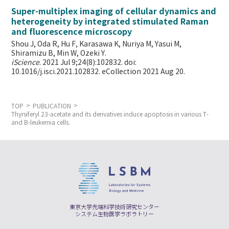
Super-multiplex imaging of cellular dynamics and
heterogeneity by integrated stimulated Raman
and fluorescence microscopy
Shou J, Oda R, Hu F, Karasawa K, Nuriya M, Yasui M,
Shiramizu B, Min W,
Ozeki Y.
iScience
. 2021 Jul 9;24(8):102832. doi:
10.1016/j.isci.2021.102832. eCollection 2021 Aug 20.
TOP
PUBLICATION
Thyrsiferyl 23-acetate and its derivatives induce apoptosis in various T-
and B-leukemia cells.
東京大学先端科学技術研究センター
システム生物医学ラボラトリー