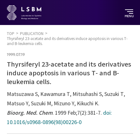
MENU
TOP
PUBLICATION
Thyrsiferyl 23-acetate and its derivatives induce apoptosis in various T-
and B-leukemia cells.
1999.07.19
Thyrsiferyl 23-acetate and its derivatives
induce apoptosis in various T- and B-
leukemia cells.
Matsuzawa S, Kawamura T, Mitsuhashi S, Suzuki T,
Matsuo Y, Suzuki M, Mizuno Y, Kikuchi K.
Bioorg. Med. Chem
. 1999 Feb;7(2):381-7.
doi:
10.1016/s0968-0896(98)00226-0