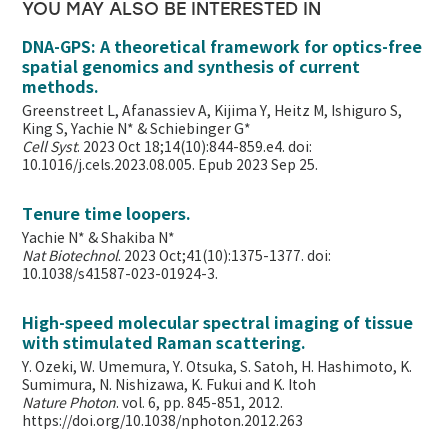
YOU MAY ALSO BE INTERESTED IN
DNA-GPS: A theoretical framework for optics-free
spatial genomics and synthesis of current
methods.
Greenstreet L, Afanassiev A, Kijima Y, Heitz M, Ishiguro S,
King S, Yachie N* & Schiebinger G*
Cell Syst
. 2023 Oct 18;14(10):844-859.e4. doi:
10.1016/j.cels.2023.08.005. Epub 2023 Sep 25.
Tenure time loopers.
Yachie N* & Shakiba N*
Nat Biotechnol
. 2023 Oct;41(10):1375-1377. doi:
10.1038/s41587-023-01924-3.
High-speed molecular spectral imaging of tissue
with stimulated Raman scattering.
Y. Ozeki, W. Umemura, Y. Otsuka, S. Satoh, H. Hashimoto, K.
Sumimura, N. Nishizawa, K. Fukui and K. Itoh
Nature Photon
. vol. 6, pp. 845-851, 2012.
https://doi.org/10.1038/nphoton.2012.263