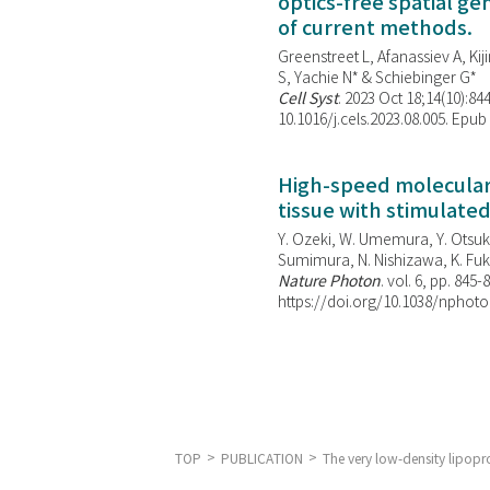
optics-free spatial g
of current methods.
Greenstreet L, Afanassiev A, Kiji
S, Yachie N* & Schiebinger G*
Cell Syst
. 2023 Oct 18;14(10):844
10.1016/j.cels.2023.08.005. Epub
High-speed molecular 
tissue with stimulate
Y. Ozeki, W. Umemura, Y. Otsuka
Sumimura, N. Nishizawa, K. Fuku
Nature Photon
. vol. 6, pp. 845-
https://doi.org/10.1038/nphoto
TOP
PUBLICATION
The very low-density lipopro