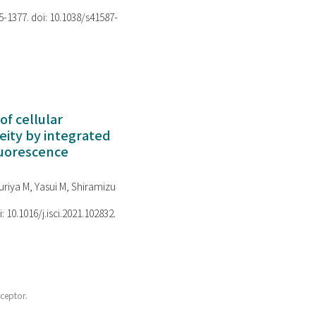
75-1377. doi: 10.1038/s41587-
of cellular
ity by integrated
luorescence
riya M, Yasui M, Shiramizu
i: 10.1016/j.isci.2021.102832.
eceptor.