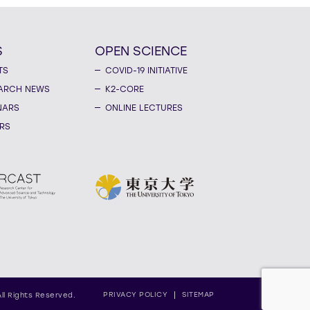
S
OPEN SCIENCE
TS
COVID-19 INITIATIVE
ARCH NEWS
K2-CORE
NARS
ONLINE LECTURES
RS
PRIVACY POLICY
SITEMAP
All Rights Reserved.