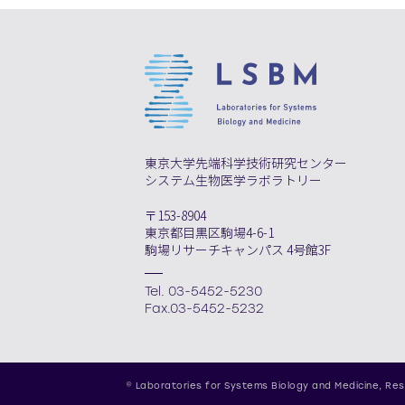
東京大学先端科学技術研究センター
システム生物医学ラボラトリー
〒153-8904
東京都目黒区駒場4-6-1
駒場リサーチキャンパス 4号館3F
Tel. 03-5452-5230
Fax.03-5452-5232
© Laboratories for Systems Biology and Medicine,
Res