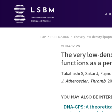
AB
TOP
PUBLICATION
The very low-density lipopro
2004.12.29
The very low-dens
functions as a pe
Takahashi S, Sakai J, Fujin
J. Atheroscler. Thromb
. 2
YOU MAY ALSO BE INTER
DNA-GPS: A theoretic