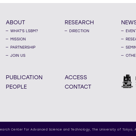
ABOUT
RESEARCH
NEW
WHAT'S LSBM?
DIRECTION
EVEN
MISSION
RESE
PARTNERSHIP
SEMI
JOIN US
OTHE
PUBLICATION
ACCESS
PEOPLE
CONTACT
earch Center for Advanced Science and Technology,
The University of Tokyo, 