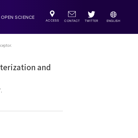
OPEN SCIENCE
ACCESS
TWITTER
CONTACT
ENGLISH
eceptor.
cterization and
.