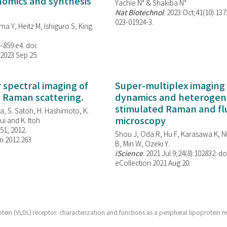
enomics and synthesis
Yachie N* & Shakiba N*
Nat Biotechnol
. 2023 Oct;41(10):13
023-01924-3.
ma Y, Heitz M, Ishiguro S, King
-859.e4. doi:
 2023 Sep 25.
spectral imaging of
Super-multiplex imaging 
d Raman scattering.
dynamics and heterogene
stimulated Raman and f
, S. Satoh, H. Hashimoto, K.
microscopy
i and K. Itoh
851, 2012.
Shou J, Oda R, Hu F, Karasawa K, Nu
n.2012.263
B, Min W,
Ozeki Y.
iScience
. 2021 Jul 9;24(8):102832. do
eCollection 2021 Aug 20.
tein (VLDL) receptor: characterization and functions as a peripheral lipoprotein r