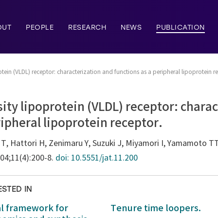
OUT
PEOPLE
RESEARCH
NEWS
PUBLICATION
tein (VLDL) receptor: characterization and functions as a peripheral lipoprotein r
ity lipoprotein (VLDL) receptor: chara
ripheral lipoprotein receptor.
o T, Hattori H, Zenimaru Y, Suzuki J, Miyamori I, Yamamoto TT
004;11(4):200-8.
doi: 10.5551/jat.11.200
ESTED IN
al framework for
Tenure time loopers.