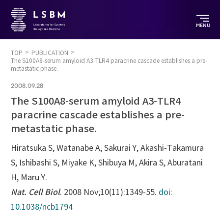
MENU
TOP
PUBLICATION
The S100A8-serum amyloid A3-TLR4 paracrine cascade establishes a pre-
metastatic phase.
2008.09.28
The S100A8-serum amyloid A3-TLR4
paracrine cascade establishes a pre-
metastatic phase.
Hiratsuka S, Watanabe A, Sakurai Y, Akashi-Takamura
S, Ishibashi S, Miyake K, Shibuya M, Akira S, Aburatani
H, Maru Y.
Nat. Cell Biol
. 2008 Nov;10(11):1349-55.
doi:
10.1038/ncb1794