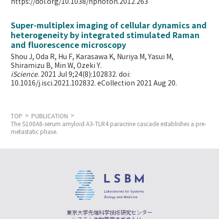
https://doi.org/10.1038/nphoton.2012.263
Super-multiplex imaging of cellular dynamics and
heterogeneity by integrated stimulated Raman
and fluorescence microscopy
Shou J, Oda R, Hu F, Karasawa K, Nuriya M, Yasui M,
Shiramizu B, Min W,
Ozeki Y.
iScience
. 2021 Jul 9;24(8):102832. doi:
10.1016/j.isci.2021.102832. eCollection 2021 Aug 20.
TOP
PUBLICATION
The S100A8-serum amyloid A3-TLR4 paracrine cascade establishes a pre-
metastatic phase.
東京大学先端科学技術研究センター