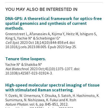
YOU MAY ALSO BE INTERESTED IN
DNA-GPS: A theoretical framework for optics-free
spatial genomics and synthesis of current
methods.
Greenstreet L, Afanassiev A, Kijima Y, Heitz M, Ishiguro S,
King S, Yachie N* & Schiebinger G*
Cell Syst
. 2023 Oct 18;14(10):844-859.e4. doi:
10.1016/j.cels.2023.08.005. Epub 2023 Sep 25.
Tenure time loopers.
Yachie N* & Shakiba N*
Nat Biotechnol
. 2023 Oct;41(10):1375-1377. doi:
10.1038/s41587-023-01924-3.
High-speed molecular spectral imaging of tissue
with stimulated Raman scattering.
Y. Ozeki, W. Umemura, Y. Otsuka, S. Satoh, H. Hashimoto, K.
Sumimura, N. Nishizawa, K. Fukui and K. Itoh
Nature Photon
. vol. 6, pp. 845-851, 2012.