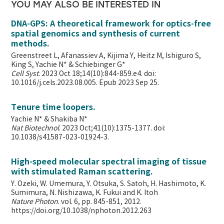
YOU MAY ALSO BE INTERESTED IN
DNA-GPS: A theoretical framework for optics-free
spatial genomics and synthesis of current
methods.
Greenstreet L, Afanassiev A, Kijima Y, Heitz M, Ishiguro S,
King S, Yachie N* & Schiebinger G*
Cell Syst
. 2023 Oct 18;14(10):844-859.e4. doi:
10.1016/j.cels.2023.08.005. Epub 2023 Sep 25.
Tenure time loopers.
Yachie N* & Shakiba N*
Nat Biotechnol
. 2023 Oct;41(10):1375-1377. doi:
10.1038/s41587-023-01924-3.
High-speed molecular spectral imaging of tissue
with stimulated Raman scattering.
Y. Ozeki, W. Umemura, Y. Otsuka, S. Satoh, H. Hashimoto, K.
Sumimura, N. Nishizawa, K. Fukui and K. Itoh
Nature Photon
. vol. 6, pp. 845-851, 2012.
https://doi.org/10.1038/nphoton.2012.263