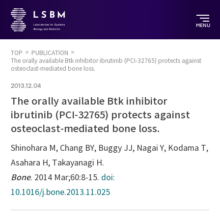
MENU
TOP
PUBLICATION
The orally available Btk inhibitor ibrutinib (PCI-32765) protects against
osteoclast-mediated bone loss.
2013.12.04
The orally available Btk inhibitor
ibrutinib (PCI-32765) protects against
osteoclast-mediated bone loss.
Shinohara M, Chang BY, Buggy JJ, Nagai Y, Kodama T,
Asahara H, Takayanagi H.
Bone
. 2014 Mar;60:8-15.
doi:
10.1016/j.bone.2013.11.025