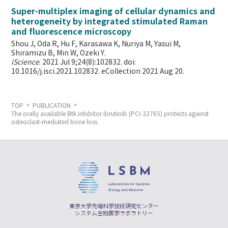
Super-multiplex imaging of cellular dynamics and
heterogeneity by integrated stimulated Raman
and fluorescence microscopy
Shou J, Oda R, Hu F, Karasawa K, Nuriya M, Yasui M,
Shiramizu B, Min W,
Ozeki Y.
iScience
. 2021 Jul 9;24(8):102832. doi:
10.1016/j.isci.2021.102832. eCollection 2021 Aug 20.
TOP
PUBLICATION
The orally available Btk inhibitor ibrutinib (PCI-32765) protects against
osteoclast-mediated bone loss.
東京大学先端科学技術研究センター
システム生物医学ラボラトリー