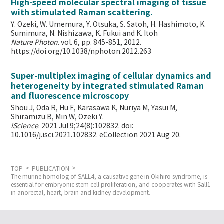
High-speed molecular spectral imaging of tissue
with stimulated Raman scattering.
Y. Ozeki, W. Umemura, Y. Otsuka, S. Satoh, H. Hashimoto, K.
Sumimura, N. Nishizawa, K. Fukui and K. Itoh
Nature Photon
. vol. 6, pp. 845-851, 2012.
https://doi.org/10.1038/nphoton.2012.263
Super-multiplex imaging of cellular dynamics and
heterogeneity by integrated stimulated Raman
and fluorescence microscopy
Shou J, Oda R, Hu F, Karasawa K, Nuriya M, Yasui M,
Shiramizu B, Min W,
Ozeki Y.
iScience
. 2021 Jul 9;24(8):102832. doi:
10.1016/j.isci.2021.102832. eCollection 2021 Aug 20.
TOP
PUBLICATION
The murine homolog of SALL4, a causative gene in Okihiro syndrome, is
essential for embryonic stem cell proliferation, and cooperates with Sall1
in anorectal, heart, brain and kidney development.