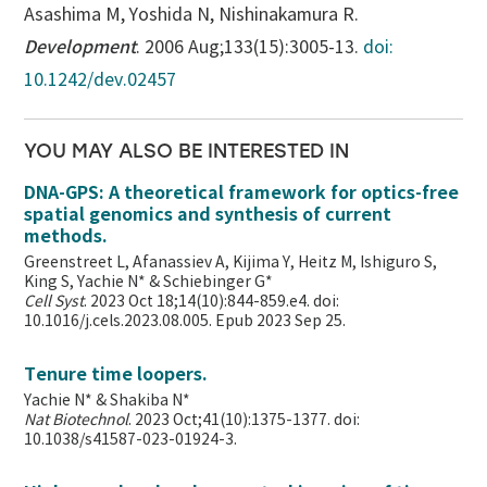
Asashima M, Yoshida N, Nishinakamura R.
Development
. 2006 Aug;133(15):3005-13.
doi:
10.1242/dev.02457
YOU MAY ALSO BE INTERESTED IN
DNA-GPS: A theoretical framework for optics-free
spatial genomics and synthesis of current
methods.
Greenstreet L, Afanassiev A, Kijima Y, Heitz M, Ishiguro S,
King S, Yachie N* & Schiebinger G*
Cell Syst
. 2023 Oct 18;14(10):844-859.e4. doi:
10.1016/j.cels.2023.08.005. Epub 2023 Sep 25.
Tenure time loopers.
Yachie N* & Shakiba N*
Nat Biotechnol
. 2023 Oct;41(10):1375-1377. doi:
10.1038/s41587-023-01924-3.