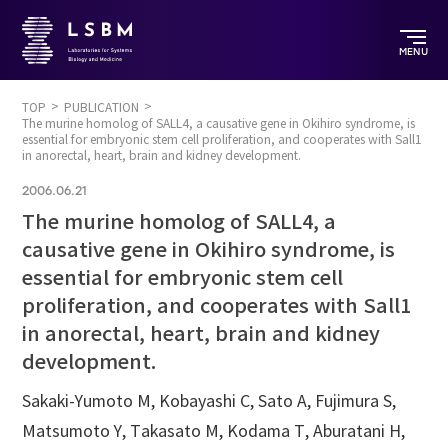
MENU
TOP
PUBLICATION
The murine homolog of SALL4, a causative gene in Okihiro syndrome, is
essential for embryonic stem cell proliferation, and cooperates with Sall1
in anorectal, heart, brain and kidney development.
2006.06.21
The murine homolog of SALL4, a
causative gene in Okihiro syndrome, is
essential for embryonic stem cell
proliferation, and cooperates with Sall1
in anorectal, heart, brain and kidney
development.
Sakaki-Yumoto M, Kobayashi C, Sato A, Fujimura S,
Matsumoto Y, Takasato M, Kodama T, Aburatani H,