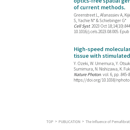
optics-free spatial g
of current methods.
Greenstreet L, Afanassiev A, Kiji
S, Yachie N* & Schiebinger G*
Cell Syst
. 2023 Oct 18;14(10):844
10.1016/j.cels.2023.08.005. Epub
High-speed molecular 
tissue with stimulate
Y. Ozeki, W. Umemura, Y. Otsuka
Sumimura, N. Nishizawa, K. Fuku
Nature Photon
. vol. 6, pp. 845-
https://doi.org/10.1038/nphoto
TOP
PUBLICATION
The Influence of Pemafibrat