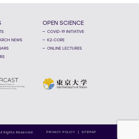
S
OPEN SCIENCE
TS
COVID-19 INITIATIVE
ARCH NEWS
K2-CORE
NARS
ONLINE LECTURES
RS
PRIVACY POLICY
SITEMAP
All Rights Reserved.