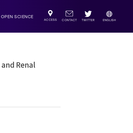
OPEN SCIENCE
ACCESS
TWITTER
CONTACT
ENGLISH
r and Renal