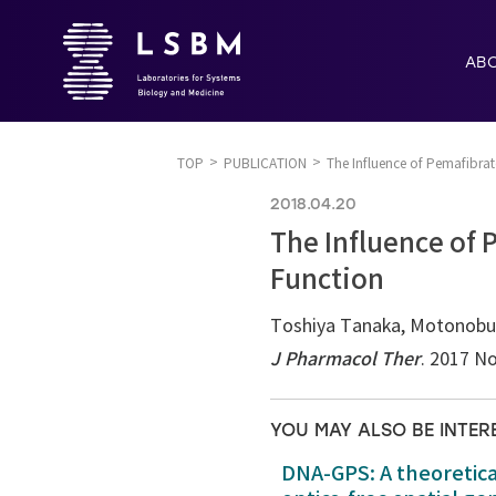
AB
TOP
PUBLICATION
The Influence of Pemafibrat
2018.04.20
The Influence of 
Function
Toshiya Tanaka, Motonobu
J Pharmacol Ther
. 2017 No
YOU MAY ALSO BE INTER
DNA-GPS: A theoretic