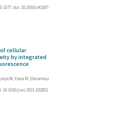
75-1377. doi: 10.1038/s41587-
of cellular
ity by integrated
luorescence
riya M, Yasui M, Shiramizu
i: 10.1016/j.isci.2021.102832.