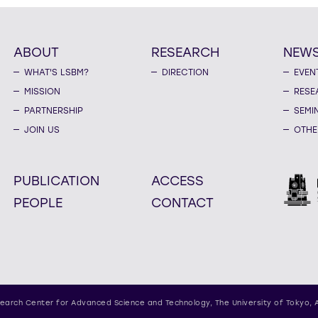
ABOUT
RESEARCH
NEW
WHAT'S LSBM?
DIRECTION
EVEN
MISSION
RESE
PARTNERSHIP
SEMI
JOIN US
OTHE
PUBLICATION
ACCESS
PEOPLE
CONTACT
earch Center for Advanced Science and Technology,
The University of Tokyo, 