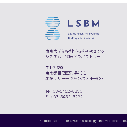
東京大学先端科学技術研究センター
システム生物医学ラボラトリー
〒153-8904
東京都目黒区駒場4-6-1
駒場リサーチキャンパス 4号館3F
Tel. 03-5452-5230
Fax.03-5452-5232
© Laboratories for Systems Biology and Medicine,
Res