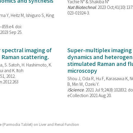
enomics and synthesis
Yachie N* & Shakiba N*
Nat Biotechnol
. 2023 Oct;41(10):13
023-01924-3.
ma Y, Heitz M, Ishiguro S, King
-859.e4. doi:
 2023 Sep 25.
spectral imaging of
Super-multiplex imaging 
d Raman scattering.
dynamics and heterogene
stimulated Raman and f
, S. Satoh, H. Hashimoto, K.
microscopy
i and K. Itoh
851, 2012.
Shou J, Oda R, Hu F, Karasawa K, Nu
n.2012.263
B, Min W,
Ozeki Y.
iScience
. 2021 Jul 9;24(8):102832. do
eCollection 2021 Aug 20.
e (Parmodia Tablet) on Liver and Renal Function