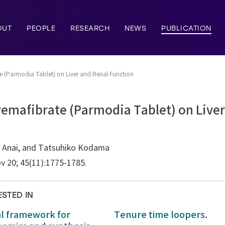
OUT
PEOPLE
RESEARCH
NEWS
PUBLICATION
e (Parmodia Tablet) on Liver and Renal Function
Pemafibrate (Parmodia Tablet) on Live
 Anai, and Tatsuhiko Kodama
v 20; 45(11):1775-1785.
ESTED IN
al framework for
Tenure time loopers.