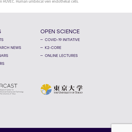
in HUVEC. Human umbilical vein endothelial cells.
S
OPEN SCIENCE
TS
COVID-19 INITIATIVE
ARCH NEWS
K2-CORE
NARS
ONLINE LECTURES
RS