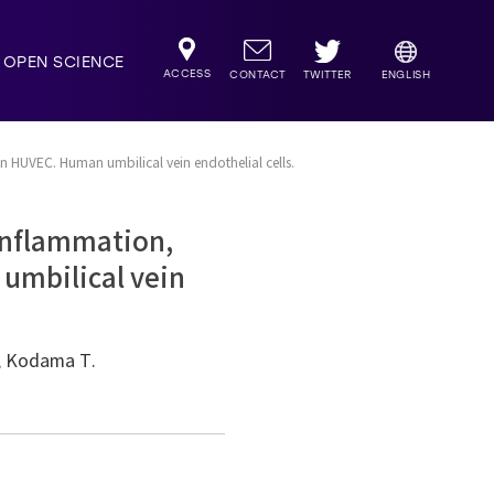
OPEN SCIENCE
ACCESS
TWITTER
CONTACT
ENGLISH
in HUVEC. Human umbilical vein endothelial cells.
 inflammation,
 umbilical vein
T, Kodama T.