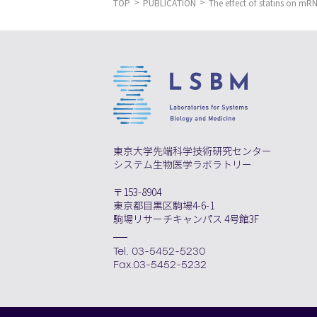
TOP
PUBLICATION
The effect of statins on mRN
東京大学先端科学技術研究センター
システム生物医学ラボラトリー
〒153-8904
東京都目黒区駒場4-6-1
駒場リサーチキャンパス 4号館3F
Tel. 03-5452-5230
Fax.03-5452-5232