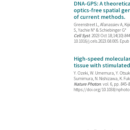
DNA-GPS: A theoretic
optics-free spatial g
of current methods.
Greenstreet L, Afanassiev A, Kiji
S, Yachie N* & Schiebinger G*
Cell Syst
. 2023 Oct 18;14(10):844
10.1016/j.cels.2023.08.005. Epub
High-speed molecular 
tissue with stimulate
Y. Ozeki, W. Umemura, Y. Otsuka
Sumimura, N. Nishizawa, K. Fuku
Nature Photon
. vol. 6, pp. 845-
https://doi.org/10.1038/nphoto