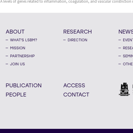
A levels of genes related to inflammation, coagulation, and vascular constriction 
ABOUT
RESEARCH
NEW
WHAT'S LSBM?
DIRECTION
EVEN
MISSION
RESE
PARTNERSHIP
SEMI
JOIN US
OTHE
PUBLICATION
ACCESS
PEOPLE
CONTACT