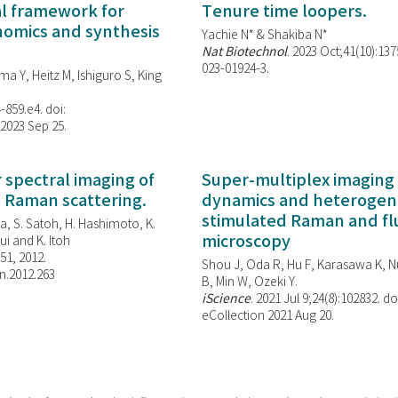
al framework for
Tenure time loopers.
enomics and synthesis
Yachie N* & Shakiba N*
Nat Biotechnol
. 2023 Oct;41(10):13
023-01924-3.
ma Y, Heitz M, Ishiguro S, King
-859.e4. doi:
 2023 Sep 25.
spectral imaging of
Super-multiplex imaging 
d Raman scattering.
dynamics and heterogene
stimulated Raman and f
, S. Satoh, H. Hashimoto, K.
microscopy
i and K. Itoh
851, 2012.
Shou J, Oda R, Hu F, Karasawa K, Nu
n.2012.263
B, Min W,
Ozeki Y.
iScience
. 2021 Jul 9;24(8):102832. do
eCollection 2021 Aug 20.