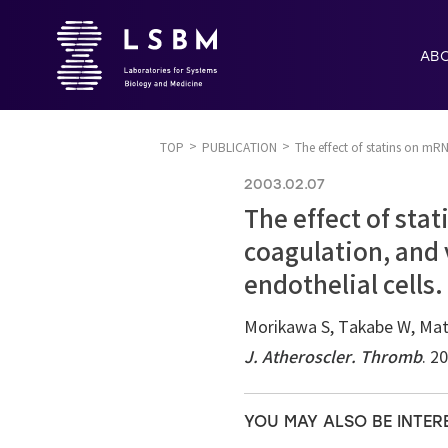
AB
TOP
PUBLICATION
The effect of statins on mRN
2003.02.07
The effect of sta
coagulation, and 
endothelial cells.
Morikawa S, Takabe W, Mata
J. Atheroscler. Thromb
. 2
YOU MAY ALSO BE INTER