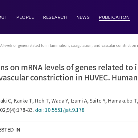
OUT
PEOPLE
RESEARCH
NEWS
PUBLICATION
A levels of genes related to inflammation, coagulation, and vascular constriction 
tins on mRNA levels of genes related to
vascular constriction in HUVEC. Human
ki C, Kanke T, Itoh T, Wada Y, Izumi A, Saito Y, Hamakubo 
002;9(4):178-83.
doi: 10.5551/jat.9.178
ESTED IN