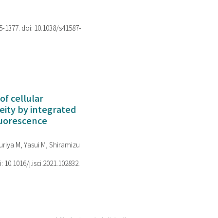
75-1377. doi: 10.1038/s41587-
of cellular
ity by integrated
luorescence
riya M, Yasui M, Shiramizu
i: 10.1016/j.isci.2021.102832.