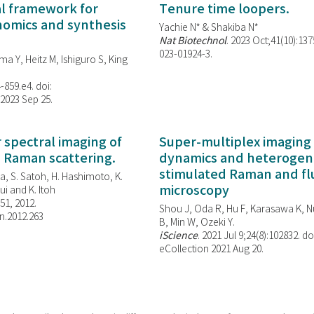
al framework for
Tenure time loopers.
enomics and synthesis
Yachie N* & Shakiba N*
Nat Biotechnol
. 2023 Oct;41(10):13
023-01924-3.
ma Y, Heitz M, Ishiguro S, King
-859.e4. doi:
 2023 Sep 25.
spectral imaging of
Super-multiplex imaging 
d Raman scattering.
dynamics and heterogene
stimulated Raman and f
, S. Satoh, H. Hashimoto, K.
microscopy
i and K. Itoh
851, 2012.
Shou J, Oda R, Hu F, Karasawa K, Nu
n.2012.263
B, Min W,
Ozeki Y.
iScience
. 2021 Jul 9;24(8):102832. do
eCollection 2021 Aug 20.