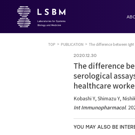
AB
TOP
PUBLICATION
The difference between IgM 
2020.12.30
The difference be
serological assay
healthcare worke
Kobashi Y, Shimazu Y, Nis
Int Immunopharmacol
. 2
YOU MAY ALSO BE INTER