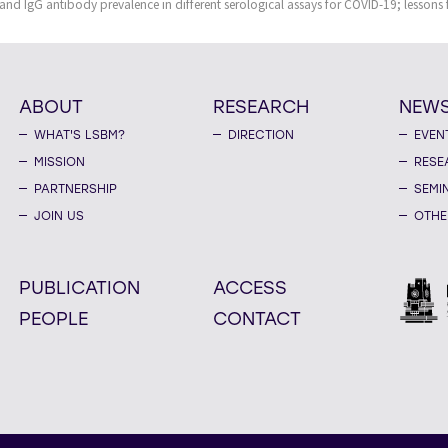
and IgG antibody prevalence in different serological assays for COVID-19; lessons
ABOUT
RESEARCH
NEW
WHAT'S LSBM?
DIRECTION
EVEN
MISSION
RESE
PARTNERSHIP
SEMI
JOIN US
OTHE
PUBLICATION
ACCESS
PEOPLE
CONTACT