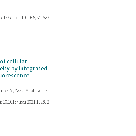
75-1377. doi: 10.1038/s41587-
of cellular
ity by integrated
luorescence
riya M, Yasui M, Shiramizu
i: 10.1016/j.isci.2021.102832.