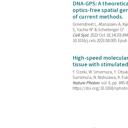
DNA-GPS: A theoretic
optics-free spatial g
of current methods.
Greenstreet L, Afanassiev A, Kiji
S, Yachie N* & Schiebinger G*
Cell Syst
. 2023 Oct 18;14(10):844
10.1016/j.cels.2023.08.005. Epub
High-speed molecular 
tissue with stimulate
Y. Ozeki, W. Umemura, Y. Otsuka
Sumimura, N. Nishizawa, K. Fuku
Nature Photon
. vol. 6, pp. 845-
https://doi.org/10.1038/nphoto