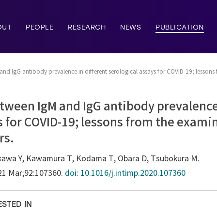
OUT
PEOPLE
RESEARCH
NEWS
PUBLICATION
and IgG antibody prevalence in different serological assays for COVID-19; lessons
tween IgM and IgG antibody prevalence 
s for COVID-19; lessons from the exami
rs.
hikawa Y, Kawamura T, Kodama T, Obara D, Tsubokura M.
021 Mar;92:107360.
doi: 10.1016/j.intimp.2020.107360
ESTED IN