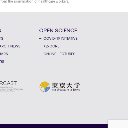
 from the examination of healthcare workers.
S
OPEN SCIENCE
TS
COVID-19 INITIATIVE
ARCH NEWS
K2-CORE
NARS
ONLINE LECTURES
RS