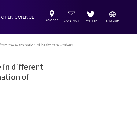
OPEN SCIENCE
ACCESS
TWITTER
CONTACT
ENGLISH
 from the examination of healthcare workers.
in different
nation of