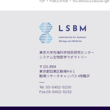
TOP
PUBLICATION
The difference between IgM 
東京大学先端科学技術研究センター
システム生物医学ラボラトリー
〒153-8904
東京都目黒区駒場4-6-1
駒場リサーチキャンパス 4号館3F
Tel. 03-5452-5230
Fax.03-5452-5232