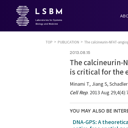
AB
TOP
PUBLICATION
The calcineurin-NFAT-angiopo
2013.08.15
The calcineurin-N
is critical for th
Minami T, Jiang S, Schadle
Cell Rep
. 2013 Aug 29;4(4)
YOU MAY ALSO BE INTER
DNA-GPS: A theoretic