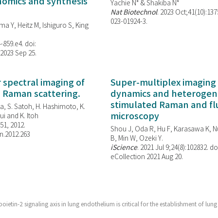
enomics and synthesis
Yachie N* & Shakiba N*
Nat Biotechnol
. 2023 Oct;41(10):13
023-01924-3.
ma Y, Heitz M, Ishiguro S, King
-859.e4. doi:
 2023 Sep 25.
spectral imaging of
Super-multiplex imaging 
d Raman scattering.
dynamics and heterogene
stimulated Raman and f
, S. Satoh, H. Hashimoto, K.
microscopy
i and K. Itoh
851, 2012.
Shou J, Oda R, Hu F, Karasawa K, Nu
n.2012.263
B, Min W,
Ozeki Y.
iScience
. 2021 Jul 9;24(8):102832. do
eCollection 2021 Aug 20.
ietin-2 signaling axis in lung endothelium is critical for the establishment of lung