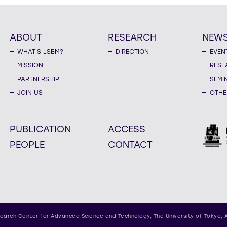
ABOUT
RESEARCH
NEW
WHAT'S LSBM?
DIRECTION
EVEN
MISSION
RESE
PARTNERSHIP
SEMI
JOIN US
OTHE
PUBLICATION
ACCESS
PEOPLE
CONTACT
earch Center for Advanced Science and Technology,
The University of Tokyo, 