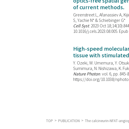
optics-free spatial g
of current methods.
Greenstreet L, Afanassiev A, Kiji
S, Yachie N* & Schiebinger G*
Cell Syst
. 2023 Oct 18;14(10):844
10.1016/j.cels.2023.08.005. Epub
High-speed molecular 
tissue with stimulate
Y. Ozeki, W. Umemura, Y. Otsuka
Sumimura, N. Nishizawa, K. Fuku
Nature Photon
. vol. 6, pp. 845-
https://doi.org/10.1038/nphoto
TOP
PUBLICATION
The calcineurin-NFAT-angiopo