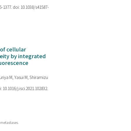
75-1377. doi: 10.1038/s41587-
of cellular
ity by integrated
luorescence
riya M, Yasui M, Shiramizu
i: 10.1016/j.isci.2021.102832.
 metastases.