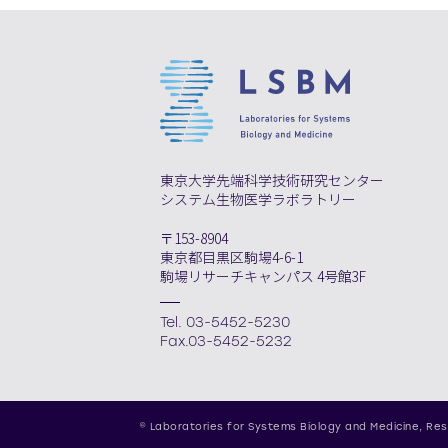
東京大学先端科学技術研究センター
システム生物医学ラボラトリー
〒153-8904
東京都目黒区駒場4-6-1
駒場リサーチキャンパス 4号館3F
Tel. 03-5452-5230
Fax.03-5452-5232
© Laboratories for Systems Biology and Medicine,
Res