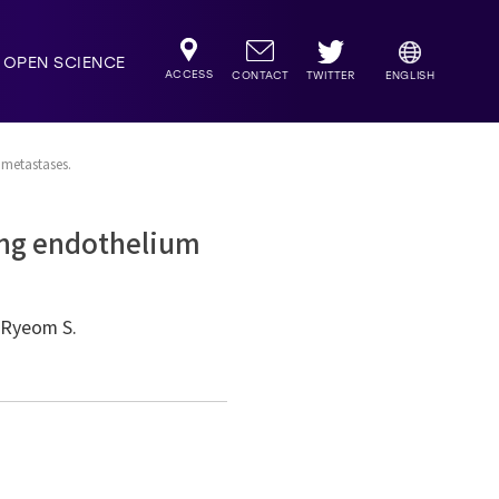
OPEN SCIENCE
ACCESS
TWITTER
CONTACT
ENGLISH
 metastases.
lung endothelium
, Ryeom S.