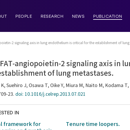
OUT
PEOPLE
RESEARCH
NEWS
PUBLICATION
ietin-2 signaling axis in lung endothelium is critical for the establishment of lung
FAT-angiopoietin-2 signaling axis in 
e establishment of lung metastases.
r K, Suehiro J, Osawa T, Oike Y, Miura M, Naito M, Kodama T
:709-23.
doi: 10.1016/j.celrep.2013.07.021
ESTED IN
al framework for
Tenure time loopers.