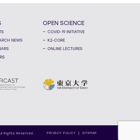
S
OPEN SCIENCE
TS
COVID-19 INITIATIVE
ARCH NEWS
K2-CORE
NARS
ONLINE LECTURES
RS
PRIVACY POLICY
SITEMAP
All Rights Reserved.