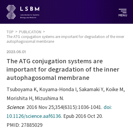
MENU
TOP
PUBLICATION
The ATG conjugation systems are important for degradation of the inner
autophagosomal membrane
2023.05.01
The ATG conjugation systems are
important for degradation of the inner
autophagosomal membrane
Tsuboyama K
, Koyama-Honda I, Sakamaki Y, Koike M,
Morishita H, Mizushima N.
Science
. 2016 Nov 25;354(6315):1036-1041.
doi:
10.1126/science.aaf6136.
Epub 2016 Oct 20.
PMID: 27885029