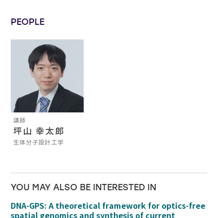
PEOPLE
講師
坪山 幸太郎
生体分子設計工学
YOU MAY ALSO BE INTERESTED IN
DNA-GPS: A theoretical framework for optics-free
spatial genomics and synthesis of current