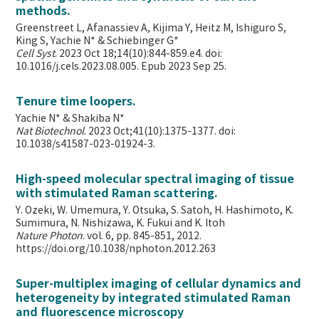
methods.
Greenstreet L, Afanassiev A, Kijima Y, Heitz M, Ishiguro S,
King S, Yachie N* & Schiebinger G*
Cell Syst
. 2023 Oct 18;14(10):844-859.e4. doi:
10.1016/j.cels.2023.08.005. Epub 2023 Sep 25.
Tenure time loopers.
Yachie N* & Shakiba N*
Nat Biotechnol
. 2023 Oct;41(10):1375-1377. doi:
10.1038/s41587-023-01924-3.
High-speed molecular spectral imaging of tissue
with stimulated Raman scattering.
Y. Ozeki, W. Umemura, Y. Otsuka, S. Satoh, H. Hashimoto, K.
Sumimura, N. Nishizawa, K. Fukui and K. Itoh
Nature Photon
. vol. 6, pp. 845-851, 2012.
https://doi.org/10.1038/nphoton.2012.263
Super-multiplex imaging of cellular dynamics and
heterogeneity by integrated stimulated Raman
and fluorescence microscopy