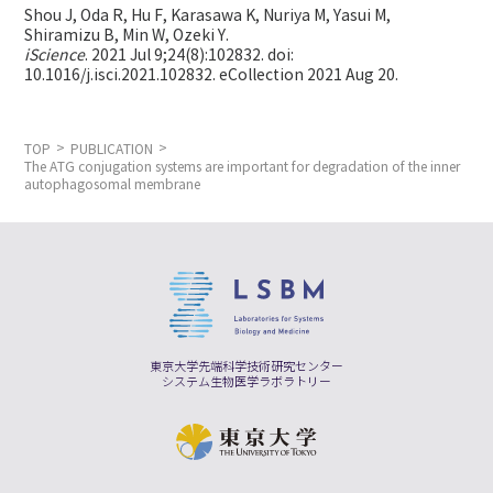
Shou J, Oda R, Hu F, Karasawa K, Nuriya M, Yasui M,
Shiramizu B, Min W,
Ozeki Y.
iScience
. 2021 Jul 9;24(8):102832. doi:
10.1016/j.isci.2021.102832. eCollection 2021 Aug 20.
TOP
PUBLICATION
The ATG conjugation systems are important for degradation of the inner
autophagosomal membrane
東京大学先端科学技術研究センター
システム生物医学ラボラトリー