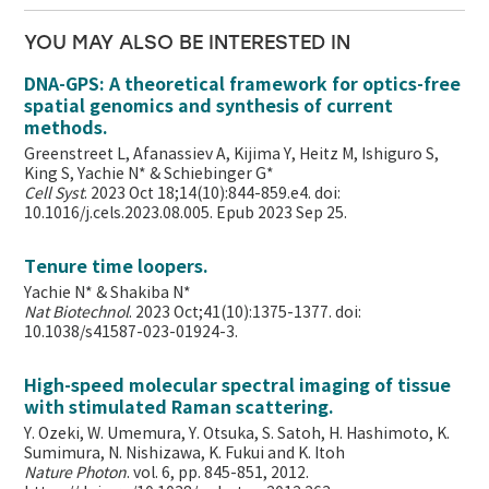
YOU MAY ALSO BE INTERESTED IN
DNA-GPS: A theoretical framework for optics-free
spatial genomics and synthesis of current
methods.
Greenstreet L, Afanassiev A, Kijima Y, Heitz M, Ishiguro S,
King S, Yachie N* & Schiebinger G*
Cell Syst
. 2023 Oct 18;14(10):844-859.e4. doi:
10.1016/j.cels.2023.08.005. Epub 2023 Sep 25.
Tenure time loopers.
Yachie N* & Shakiba N*
Nat Biotechnol
. 2023 Oct;41(10):1375-1377. doi:
10.1038/s41587-023-01924-3.
High-speed molecular spectral imaging of tissue
with stimulated Raman scattering.
Y. Ozeki, W. Umemura, Y. Otsuka, S. Satoh, H. Hashimoto, K.
Sumimura, N. Nishizawa, K. Fukui and K. Itoh
Nature Photon
. vol. 6, pp. 845-851, 2012.