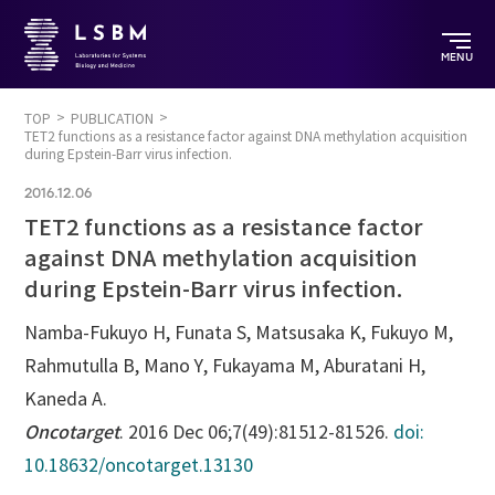
MENU
TOP
PUBLICATION
TET2 functions as a resistance factor against DNA methylation acquisition
during Epstein-Barr virus infection.
2016.12.06
TET2 functions as a resistance factor
against DNA methylation acquisition
during Epstein-Barr virus infection.
Namba-Fukuyo H, Funata S, Matsusaka K, Fukuyo M,
Rahmutulla B, Mano Y, Fukayama M, Aburatani H,
Kaneda A.
Oncotarget
. 2016 Dec 06;7(49):81512-81526.
doi:
10.18632/oncotarget.13130