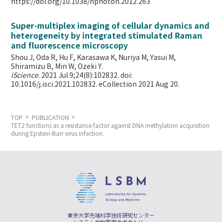
https://doi.org/10.1038/nphoton.2012.263
Super-multiplex imaging of cellular dynamics and
heterogeneity by integrated stimulated Raman
and fluorescence microscopy
Shou J, Oda R, Hu F, Karasawa K, Nuriya M, Yasui M,
Shiramizu B, Min W,
Ozeki Y.
iScience
. 2021 Jul 9;24(8):102832. doi:
10.1016/j.isci.2021.102832. eCollection 2021 Aug 20.
TOP
PUBLICATION
TET2 functions as a resistance factor against DNA methylation acquisition
during Epstein-Barr virus infection.
東京大学先端科学技術研究センター