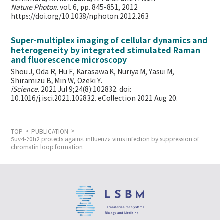
Nature Photon
. vol. 6, pp. 845-851, 2012.
https://doi.org/10.1038/nphoton.2012.263
Super-multiplex imaging of cellular dynamics and
heterogeneity by integrated stimulated Raman
and fluorescence microscopy
Shou J, Oda R, Hu F, Karasawa K, Nuriya M, Yasui M,
Shiramizu B, Min W,
Ozeki Y.
iScience
. 2021 Jul 9;24(8):102832. doi:
10.1016/j.isci.2021.102832. eCollection 2021 Aug 20.
TOP
PUBLICATION
Suv4-20h2 protects against influenza virus infection by suppression of
chromatin loop formation.