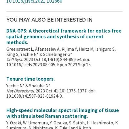
10.1016/j.isci.2021.102660
YOU MAY ALSO BE INTERESTED IN
DNA-GPS: A theoretical framework for optics-free
spatial genomics and synthesis of current
methods.
Greenstreet L, Afanassiev A, Kijima Y, Heitz M, Ishiguro S,
King S, Yachie N* & Schiebinger G*
Cell Syst
. 2023 Oct 18;14(10):844-859.e4. doi:
10.1016/j.cels.2023.08.005. Epub 2023 Sep 25.
Tenure time loopers.
Yachie N* & Shakiba N*
Nat Biotechnol
. 2023 Oct;41(10):1375-1377. doi:
10.1038/s41587-023-01924-3.
High-speed molecular spectral imaging of tissue
with stimulated Raman scattering.
Y. Ozeki, W. Umemura, Y. Otsuka, S. Satoh, H. Hashimoto, K.
Sumimura, N. Nishizawa, K. Fukui and K. Itoh