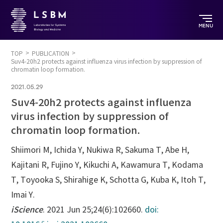
MENU
TOP
PUBLICATION
Suv4-20h2 protects against influenza virus infection by suppression of
chromatin loop formation.
2021.05.29
Suv4-20h2 protects against influenza
virus infection by suppression of
chromatin loop formation.
Shiimori M, Ichida Y, Nukiwa R, Sakuma T, Abe H,
Kajitani R, Fujino Y, Kikuchi A, Kawamura T, Kodama
T, Toyooka S, Shirahige K, Schotta G, Kuba K, Itoh T,
Imai Y.
iScience
. 2021 Jun 25;24(6):102660.
doi: