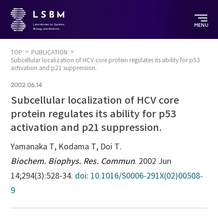
MENU
TOP
PUBLICATION
Subcellular localization of HCV core protein regulates its ability for p53
activation and p21 suppression.
2002.06.14
Subcellular localization of HCV core
protein regulates its ability for p53
activation and p21 suppression.
Yamanaka T, Kodama T, Doi T.
Biochem. Biophys. Res. Commun
. 2002 Jun
14;294(3):528-34.
doi: 10.1016/S0006-291X(02)00508-
9