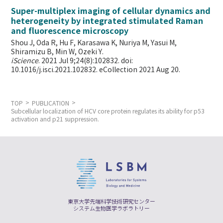
Super-multiplex imaging of cellular dynamics and
heterogeneity by integrated stimulated Raman
and fluorescence microscopy
Shou J, Oda R, Hu F, Karasawa K, Nuriya M, Yasui M,
Shiramizu B, Min W,
Ozeki Y.
iScience
. 2021 Jul 9;24(8):102832. doi:
10.1016/j.isci.2021.102832. eCollection 2021 Aug 20.
TOP
PUBLICATION
Subcellular localization of HCV core protein regulates its ability for p53
activation and p21 suppression.
東京大学先端科学技術研究センター
システム生物医学ラボラトリー