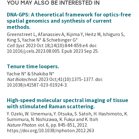
YOU MAY ALSO BE INTERESTED IN
DNA-GPS: A theoretical framework for optics-free
spatial genomics and synthesis of current
methods.
Greenstreet L, Afanassiev A, Kijima Y, Heitz M, Ishiguro S,
King S, Yachie N* & Schiebinger G*
Cell Syst
. 2023 Oct 18;14(10):844-859.e4. doi:
10.1016/j.cels.2023.08.005. Epub 2023 Sep 25.
Tenure time loopers.
Yachie N* & Shakiba N*
Nat Biotechnol
. 2023 Oct;41(10):1375-1377. doi:
10.1038/s41587-023-01924-3.
High-speed molecular spectral imaging of tissue
with stimulated Raman scattering.
Y. Ozeki, W. Umemura, Y. Otsuka, S. Satoh, H. Hashimoto, K.
Sumimura, N. Nishizawa, K. Fukui and K. Itoh
Nature Photon
. vol. 6, pp. 845-851, 2012.
https://doi.org/10.1038/nphoton.2012.263