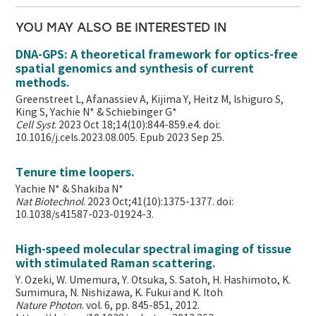
YOU MAY ALSO BE INTERESTED IN
DNA-GPS: A theoretical framework for optics-free
spatial genomics and synthesis of current
methods.
Greenstreet L, Afanassiev A, Kijima Y, Heitz M, Ishiguro S,
King S, Yachie N* & Schiebinger G*
Cell Syst
. 2023 Oct 18;14(10):844-859.e4. doi:
10.1016/j.cels.2023.08.005. Epub 2023 Sep 25.
Tenure time loopers.
Yachie N* & Shakiba N*
Nat Biotechnol
. 2023 Oct;41(10):1375-1377. doi:
10.1038/s41587-023-01924-3.
High-speed molecular spectral imaging of tissue
with stimulated Raman scattering.
Y. Ozeki, W. Umemura, Y. Otsuka, S. Satoh, H. Hashimoto, K.
Sumimura, N. Nishizawa, K. Fukui and K. Itoh
Nature Photon
. vol. 6, pp. 845-851, 2012.