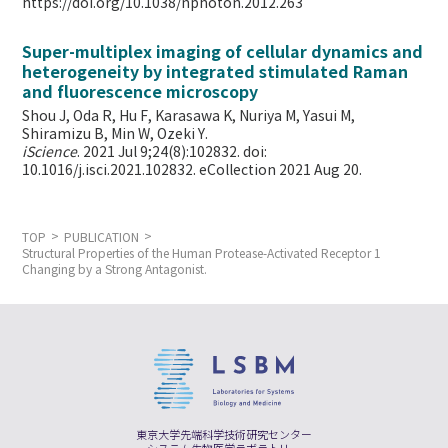
https://doi.org/10.1038/nphoton.2012.263
Super-multiplex imaging of cellular dynamics and
heterogeneity by integrated stimulated Raman
and fluorescence microscopy
Shou J, Oda R, Hu F, Karasawa K, Nuriya M, Yasui M,
Shiramizu B, Min W,
Ozeki Y.
iScience
. 2021 Jul 9;24(8):102832. doi:
10.1016/j.isci.2021.102832. eCollection 2021 Aug 20.
TOP
PUBLICATION
Structural Properties of the Human Protease-Activated Receptor 1
Changing by a Strong Antagonist.
東京大学先端科学技術研究センター