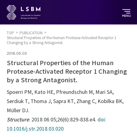
MENU
TOP
PUBLICATION
Structural Properties of the Human Protease-Activated Receptor 1
Changing by a Strong Antagonist.
2018.05.03
Structural Properties of the Human
Protease-Activated Receptor 1 Changing
by a Strong Antagonist.
Spoerri PM, Kato HE, Pfreundschuh M, Mari SA,
Serdiuk T, Thoma J, Sapra KT, Zhang C, Kobilka BK,
Müller DJ.
Structure
. 2018 06 05;26(6):829-838.e4.
doi:
10.1016/j.str.2018.03.020