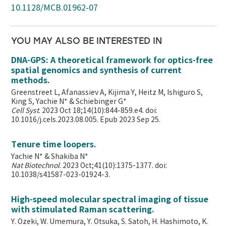
10.1128/MCB.01962-07
YOU MAY ALSO BE INTERESTED IN
DNA-GPS: A theoretical framework for optics-free
spatial genomics and synthesis of current
methods.
Greenstreet L, Afanassiev A, Kijima Y, Heitz M, Ishiguro S,
King S, Yachie N* & Schiebinger G*
Cell Syst
. 2023 Oct 18;14(10):844-859.e4. doi:
10.1016/j.cels.2023.08.005. Epub 2023 Sep 25.
Tenure time loopers.
Yachie N* & Shakiba N*
Nat Biotechnol
. 2023 Oct;41(10):1375-1377. doi:
10.1038/s41587-023-01924-3.
High-speed molecular spectral imaging of tissue
with stimulated Raman scattering.
Y. Ozeki, W. Umemura, Y. Otsuka, S. Satoh, H. Hashimoto, K.