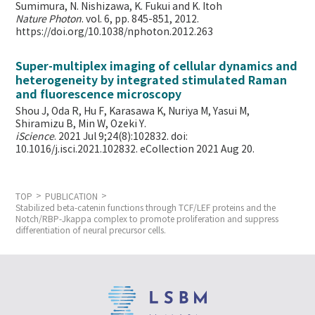
Sumimura, N. Nishizawa, K. Fukui and K. Itoh
Nature Photon
. vol. 6, pp. 845-851, 2012.
https://doi.org/10.1038/nphoton.2012.263
Super-multiplex imaging of cellular dynamics and
heterogeneity by integrated stimulated Raman
and fluorescence microscopy
Shou J, Oda R, Hu F, Karasawa K, Nuriya M, Yasui M,
Shiramizu B, Min W,
Ozeki Y.
iScience
. 2021 Jul 9;24(8):102832. doi:
10.1016/j.isci.2021.102832. eCollection 2021 Aug 20.
TOP
PUBLICATION
Stabilized beta-catenin functions through TCF/LEF proteins and the
Notch/RBP-Jkappa complex to promote proliferation and suppress
differentiation of neural precursor cells.