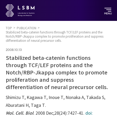
MENU
TOP
PUBLICATION
Stabilized beta-catenin functions through TCF/LEF proteins and the
Notch/RBP-Jkappa complex to promote proliferation and suppress
differentiation of neural precursor cells.
2008.10.13
Stabilized beta-catenin functions
through TCF/LEF proteins and the
Notch/RBP-Jkappa complex to promote
proliferation and suppress
differentiation of neural precursor cells.
Shimizu T, Kagawa T, Inoue T, Nonaka A, Takada S,
Aburatani H, Taga T.
Mol. Cell. Biol
. 2008 Dec;28(24):7427-41.
doi: