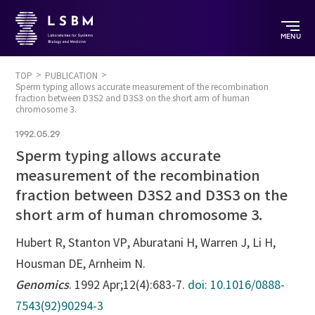
MENU
TOP
PUBLICATION
Sperm typing allows accurate measurement of the recombination
fraction between D3S2 and D3S3 on the short arm of human
chromosome 3.
1992.05.29
Sperm typing allows accurate
measurement of the recombination
fraction between D3S2 and D3S3 on the
short arm of human chromosome 3.
Hubert R, Stanton VP, Aburatani H, Warren J, Li H,
Housman DE, Arnheim N.
Genomics
. 1992 Apr;12(4):683-7.
doi: 10.1016/0888-
7543(92)90294-3