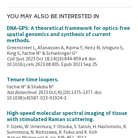
YOU MAY ALSO BE INTERESTED IN
DNA-GPS: A theoretical framework for optics-free
spatial genomics and synthesis of current
methods.
Greenstreet L, Afanassiev A, Kijima Y, Heitz M, Ishiguro S,
King S, Yachie N* & Schiebinger G*
Cell Syst
. 2023 Oct 18;14(10):844-859.e4. doi:
10.1016/j.cels.2023.08.005. Epub 2023 Sep 25.
Tenure time loopers.
Yachie N* & Shakiba N*
Nat Biotechnol
. 2023 Oct;41(10):1375-1377. doi:
10.1038/s41587-023-01924-3.
High-speed molecular spectral imaging of tissue
with stimulated Raman scattering.
Y. Ozeki, W. Umemura, Y. Otsuka, S. Satoh, H. Hashimoto, K.
Sumimura, N. Nishizawa, K. Fukui and K. Itoh
Nature Photon
. vol. 6, pp. 845-851, 2012.