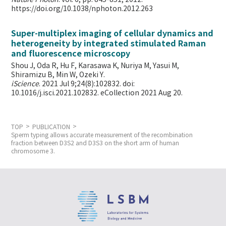
https://doi.org/10.1038/nphoton.2012.263
Super-multiplex imaging of cellular dynamics and
heterogeneity by integrated stimulated Raman
and fluorescence microscopy
Shou J, Oda R, Hu F, Karasawa K, Nuriya M, Yasui M,
Shiramizu B, Min W,
Ozeki Y.
iScience
. 2021 Jul 9;24(8):102832. doi:
10.1016/j.isci.2021.102832. eCollection 2021 Aug 20.
TOP
PUBLICATION
Sperm typing allows accurate measurement of the recombination
fraction between D3S2 and D3S3 on the short arm of human
chromosome 3.