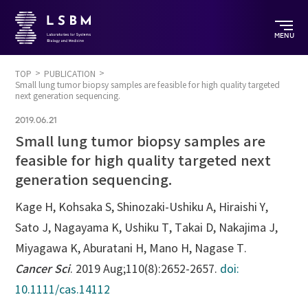
MENU
TOP
PUBLICATION
Small lung tumor biopsy samples are feasible for high quality targeted
next generation sequencing.
2019.06.21
Small lung tumor biopsy samples are
feasible for high quality targeted next
generation sequencing.
Kage H, Kohsaka S, Shinozaki-Ushiku A, Hiraishi Y,
Sato J, Nagayama K, Ushiku T, Takai D, Nakajima J,
Miyagawa K, Aburatani H, Mano H, Nagase T.
Cancer Sci
. 2019 Aug;110(8):2652-2657.
doi:
10.1111/cas.14112