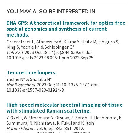
YOU MAY ALSO BE INTERESTED IN
DNA-GPS: A theoretical framework for optics-free
spatial genomics and synthesis of current
methods.
Greenstreet L, Afanassiev A, Kijima Y, Heitz M, Ishiguro S,
King S, Yachie N* & Schiebinger G*
Cell Syst
. 2023 Oct 18;14(10):844-859.e4. doi:
10.1016/j.cels.2023.08.005. Epub 2023 Sep 25.
Tenure time loopers.
Yachie N* & Shakiba N*
Nat Biotechnol
. 2023 Oct;41(10):1375-1377. doi:
10.1038/s41587-023-01924-3.
High-speed molecular spectral imaging of tissue
with stimulated Raman scattering.
Y. Ozeki, W. Umemura, Y. Otsuka, S. Satoh, H. Hashimoto, K.
Sumimura, N. Nishizawa, K. Fukui and K. Itoh
Nature Photon
. vol. 6, pp. 845-851, 2012.