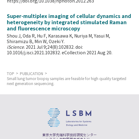
https://doi.org/10.1038/nphoton.2012.263
Super-multiplex imaging of cellular dynamics and
heterogeneity by integrated stimulated Raman
and fluorescence microscopy
Shou J, Oda R, Hu F, Karasawa K, Nuriya M, Yasui M,
Shiramizu B, Min W,
Ozeki Y.
iScience
. 2021 Jul 9;24(8):102832. doi:
10.1016/j.isci.2021.102832. eCollection 2021 Aug 20.
TOP
PUBLICATION
Small lung tumor biopsy samples are feasible for high quality targeted
next generation sequencing.
東京大学先端科学技術研究センター