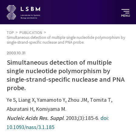
MENU
TOP
PUBLICATION
Simultaneous detection of multiple single nucleotide polymorphism by
single-strand-specific nuclease and PNA probe.
2003.10.31
Simultaneous detection of multiple
single nucleotide polymorphism by
single-strand-specific nuclease and PNA
probe.
Ye S, Liang X, Yamamoto Y, Zhou JM, Tomita T,
Aburatani H, Komiyama M.
Nucleic Acids Res. Suppl
. 2003;(3):185-6.
doi:
10.1093/nass/3.1.185