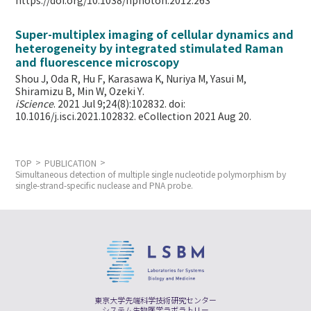
https://doi.org/10.1038/nphoton.2012.263
Super-multiplex imaging of cellular dynamics and
heterogeneity by integrated stimulated Raman
and fluorescence microscopy
Shou J, Oda R, Hu F, Karasawa K, Nuriya M, Yasui M,
Shiramizu B, Min W,
Ozeki Y.
iScience
. 2021 Jul 9;24(8):102832. doi:
10.1016/j.isci.2021.102832. eCollection 2021 Aug 20.
TOP
PUBLICATION
Simultaneous detection of multiple single nucleotide polymorphism by
single-strand-specific nuclease and PNA probe.
東京大学先端科学技術研究センター
システム生物医学ラボラトリー