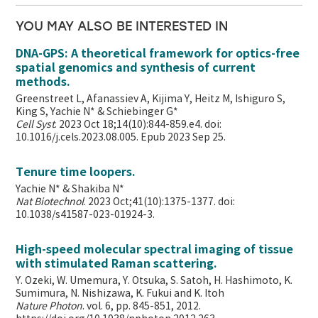
YOU MAY ALSO BE INTERESTED IN
DNA-GPS: A theoretical framework for optics-free
spatial genomics and synthesis of current
methods.
Greenstreet L, Afanassiev A, Kijima Y, Heitz M, Ishiguro S,
King S, Yachie N* & Schiebinger G*
Cell Syst
. 2023 Oct 18;14(10):844-859.e4. doi:
10.1016/j.cels.2023.08.005. Epub 2023 Sep 25.
Tenure time loopers.
Yachie N* & Shakiba N*
Nat Biotechnol
. 2023 Oct;41(10):1375-1377. doi:
10.1038/s41587-023-01924-3.
High-speed molecular spectral imaging of tissue
with stimulated Raman scattering.
Y. Ozeki, W. Umemura, Y. Otsuka, S. Satoh, H. Hashimoto, K.
Sumimura, N. Nishizawa, K. Fukui and K. Itoh
Nature Photon
. vol. 6, pp. 845-851, 2012.