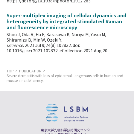
https://doi.org/10.1038/nphoton.2012.263
Super-multiplex imaging of cellular dynamics and
heterogeneity by integrated stimulated Raman
and fluorescence microscopy
Shou J, Oda R, Hu F, Karasawa K, Nuriya M, Yasui M,
Shiramizu B, Min W,
Ozeki Y.
iScience
. 2021 Jul 9;24(8):102832. doi:
10.1016/j.isci.2021.102832. eCollection 2021 Aug 20.
TOP
PUBLICATION
Severe dermatitis with loss of epidermal Langerhans cells in human and
mouse zinc deficiency.
東京大学先端科学技術研究センター