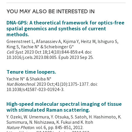
YOU MAY ALSO BE INTERESTED IN
DNA-GPS: A theoretical framework for optics-free
spatial genomics and synthesis of current
methods.
Greenstreet L, Afanassiev A, Kijima Y, Heitz M, Ishiguro S,
King S, Yachie N* & Schiebinger G*
Cell Syst
. 2023 Oct 18;14(10):844-859.e4. doi:
10.1016/j.cels.2023.08.005. Epub 2023 Sep 25.
Tenure time loopers.
Yachie N* & Shakiba N*
Nat Biotechnol
. 2023 Oct;41(10):1375-1377. doi:
10.1038/s41587-023-01924-3.
High-speed molecular spectral imaging of tissue
with stimulated Raman scattering.
Y. Ozeki, W. Umemura, Y. Otsuka, S. Satoh, H. Hashimoto, K.
Sumimura, N. Nishizawa, K. Fukui and K. Itoh
Nature Photon
. vol. 6, pp. 845-851, 2012.