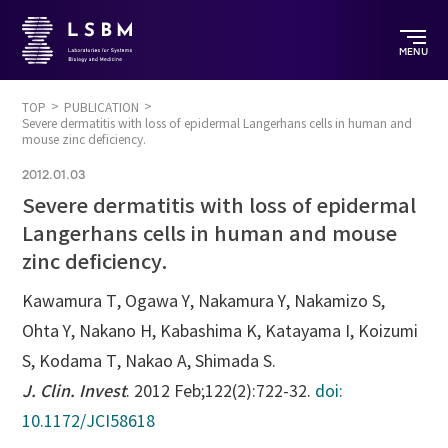
MENU
TOP
PUBLICATION
Severe dermatitis with loss of epidermal Langerhans cells in human and
mouse zinc deficiency.
2012.01.03
Severe dermatitis with loss of epidermal
Langerhans cells in human and mouse
zinc deficiency.
Kawamura T, Ogawa Y, Nakamura Y, Nakamizo S,
Ohta Y, Nakano H, Kabashima K, Katayama I, Koizumi
S, Kodama T, Nakao A, Shimada S.
J. Clin. Invest
. 2012 Feb;122(2):722-32.
doi:
10.1172/JCI58618