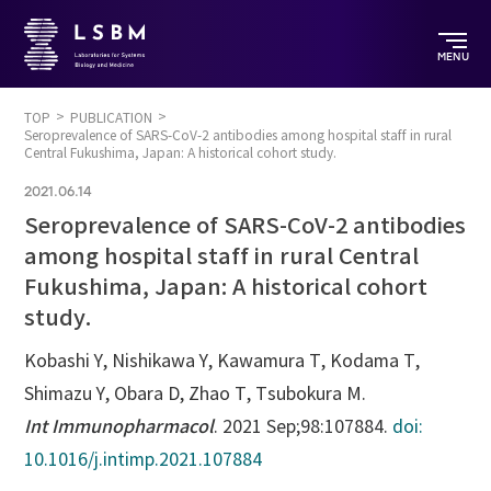
MENU
TOP
PUBLICATION
Seroprevalence of SARS-CoV-2 antibodies among hospital staff in rural
Central Fukushima, Japan: A historical cohort study.
2021.06.14
Seroprevalence of SARS-CoV-2 antibodies
among hospital staff in rural Central
Fukushima, Japan: A historical cohort
study.
Kobashi Y, Nishikawa Y, Kawamura T, Kodama T,
Shimazu Y, Obara D, Zhao T, Tsubokura M.
Int Immunopharmacol
. 2021 Sep;98:107884.
doi:
10.1016/j.intimp.2021.107884