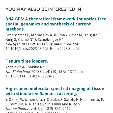
YOU MAY ALSO BE INTERESTED IN
DNA-GPS: A theoretical framework for optics-free
spatial genomics and synthesis of current
methods.
Greenstreet L, Afanassiev A, Kijima Y, Heitz M, Ishiguro S,
King S, Yachie N* & Schiebinger G*
Cell Syst
. 2023 Oct 18;14(10):844-859.e4. doi:
10.1016/j.cels.2023.08.005. Epub 2023 Sep 25.
Tenure time loopers.
Yachie N* & Shakiba N*
Nat Biotechnol
. 2023 Oct;41(10):1375-1377. doi:
10.1038/s41587-023-01924-3.
High-speed molecular spectral imaging of tissue
with stimulated Raman scattering.
Y. Ozeki, W. Umemura, Y. Otsuka, S. Satoh, H. Hashimoto, K.
Sumimura, N. Nishizawa, K. Fukui and K. Itoh
Nature Photon
. vol. 6, pp. 845-851, 2012.