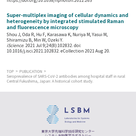
https://doi.org/10.1038/nphoton.2012.263
Super-multiplex imaging of cellular dynamics and
heterogeneity by integrated stimulated Raman
and fluorescence microscopy
Shou J, Oda R, Hu F, Karasawa K, Nuriya M, Yasui M,
Shiramizu B, Min W,
Ozeki Y.
iScience
. 2021 Jul 9;24(8):102832. doi:
10.1016/j.isci.2021.102832. eCollection 2021 Aug 20.
TOP
PUBLICATION
Seroprevalence of SARS-CoV-2 antibodies among hospital staff in rural
Central Fukushima, Japan: A historical cohort study.
東京大学先端科学技術研究センター
システム生物医学ラボラトリー