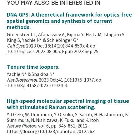
YOU MAY ALSO BE INTERESTED IN
DNA-GPS: A theoretical framework for optics-free
spatial genomics and synthesis of current
methods.
Greenstreet L, Afanassiev A, Kijima Y, Heitz M, Ishiguro S,
King S, Yachie N* & Schiebinger G*
Cell Syst
. 2023 Oct 18;14(10):844-859.e4. doi:
10.1016/j.cels.2023.08.005. Epub 2023 Sep 25.
Tenure time loopers.
Yachie N* & Shakiba N*
Nat Biotechnol
. 2023 Oct;41(10):1375-1377. doi:
10.1038/s41587-023-01924-3.
High-speed molecular spectral imaging of tissue
with stimulated Raman scattering.
Y. Ozeki, W. Umemura, Y. Otsuka, S. Satoh, H. Hashimoto, K.
Sumimura, N. Nishizawa, K. Fukui and K. Itoh
Nature Photon
. vol. 6, pp. 845-851, 2012.
https://doi.org/10.1038/nphoton.2012.263