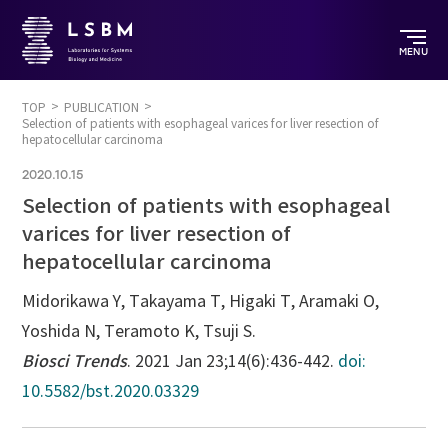
MENU
TOP
PUBLICATION
Selection of patients with esophageal varices for liver resection of
hepatocellular carcinoma
2020.10.15
Selection of patients with esophageal
varices for liver resection of
hepatocellular carcinoma
Midorikawa Y, Takayama T, Higaki T, Aramaki O,
Yoshida N, Teramoto K, Tsuji S.
Biosci Trends
. 2021 Jan 23;14(6):436-442.
doi:
10.5582/bst.2020.03329