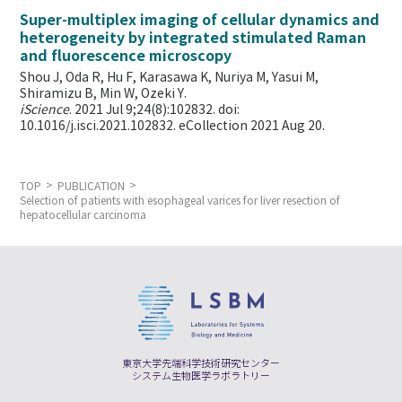
Super-multiplex imaging of cellular dynamics and
heterogeneity by integrated stimulated Raman
and fluorescence microscopy
Shou J, Oda R, Hu F, Karasawa K, Nuriya M, Yasui M,
Shiramizu B, Min W,
Ozeki Y.
iScience
. 2021 Jul 9;24(8):102832. doi:
10.1016/j.isci.2021.102832. eCollection 2021 Aug 20.
TOP
PUBLICATION
Selection of patients with esophageal varices for liver resection of
hepatocellular carcinoma
東京大学先端科学技術研究センター
システム生物医学ラボラトリー