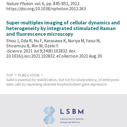
Nature Photon
. vol. 6, pp. 845-851, 2012.
https://doi.org/10.1038/nphoton.2012.263
Super-multiplex imaging of cellular dynamics and
heterogeneity by integrated stimulated Raman
and fluorescence microscopy
Shou J, Oda R, Hu F, Karasawa K, Nuriya M, Yasui M,
Shiramizu B, Min W,
Ozeki Y.
iScience
. 2021 Jul 9;24(8):102832. doi:
10.1016/j.isci.2021.102832. eCollection 2021 Aug 20.
TOP
PUBLICATION
Sall4 is essential for stabilization, but not for pluripotency, of embryonic
stem cells by repressing aberrant trophectoderm gene expression.