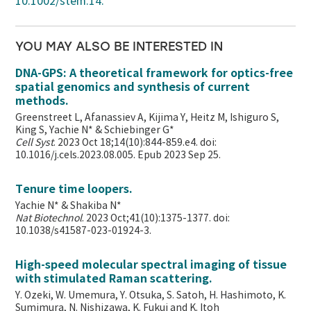
10.1002/stem.14.
YOU MAY ALSO BE INTERESTED IN
DNA-GPS: A theoretical framework for optics-free
spatial genomics and synthesis of current
methods.
Greenstreet L, Afanassiev A, Kijima Y, Heitz M, Ishiguro S,
King S, Yachie N* & Schiebinger G*
Cell Syst
. 2023 Oct 18;14(10):844-859.e4. doi:
10.1016/j.cels.2023.08.005. Epub 2023 Sep 25.
Tenure time loopers.
Yachie N* & Shakiba N*
Nat Biotechnol
. 2023 Oct;41(10):1375-1377. doi:
10.1038/s41587-023-01924-3.
High-speed molecular spectral imaging of tissue
with stimulated Raman scattering.
Y. Ozeki, W. Umemura, Y. Otsuka, S. Satoh, H. Hashimoto, K.
Sumimura, N. Nishizawa, K. Fukui and K. Itoh