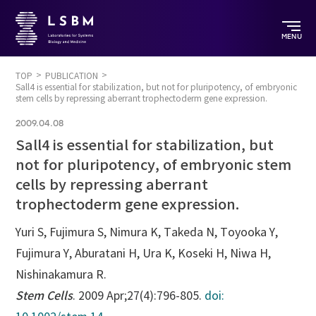
MENU
TOP
PUBLICATION
Sall4 is essential for stabilization, but not for pluripotency, of embryonic
stem cells by repressing aberrant trophectoderm gene expression.
2009.04.08
Sall4 is essential for stabilization, but
not for pluripotency, of embryonic stem
cells by repressing aberrant
trophectoderm gene expression.
Yuri S, Fujimura S, Nimura K, Takeda N, Toyooka Y,
Fujimura Y, Aburatani H, Ura K, Koseki H, Niwa H,
Nishinakamura R.
Stem Cells
. 2009 Apr;27(4):796-805.
doi: