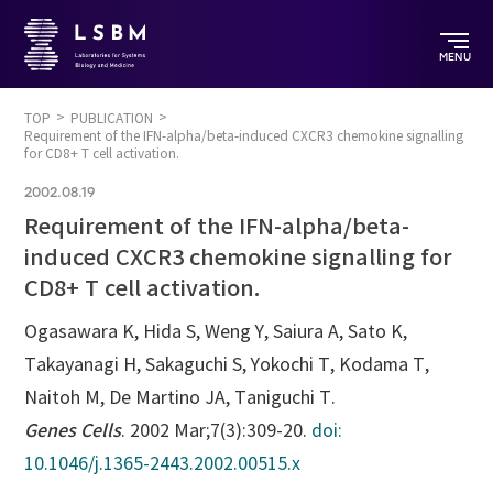
MENU
TOP
PUBLICATION
Requirement of the IFN-alpha/beta-induced CXCR3 chemokine signalling
for CD8+ T cell activation.
2002.08.19
Requirement of the IFN-alpha/beta-
induced CXCR3 chemokine signalling for
CD8+ T cell activation.
Ogasawara K, Hida S, Weng Y, Saiura A, Sato K,
Takayanagi H, Sakaguchi S, Yokochi T, Kodama T,
Naitoh M, De Martino JA, Taniguchi T.
Genes Cells
. 2002 Mar;7(3):309-20.
doi:
10.1046/j.1365-2443.2002.00515.x