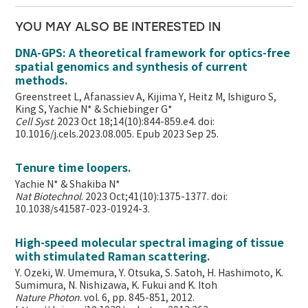
YOU MAY ALSO BE INTERESTED IN
DNA-GPS: A theoretical framework for optics-free
spatial genomics and synthesis of current
methods.
Greenstreet L, Afanassiev A, Kijima Y, Heitz M, Ishiguro S,
King S, Yachie N* & Schiebinger G*
Cell Syst
. 2023 Oct 18;14(10):844-859.e4. doi:
10.1016/j.cels.2023.08.005. Epub 2023 Sep 25.
Tenure time loopers.
Yachie N* & Shakiba N*
Nat Biotechnol
. 2023 Oct;41(10):1375-1377. doi:
10.1038/s41587-023-01924-3.
High-speed molecular spectral imaging of tissue
with stimulated Raman scattering.
Y. Ozeki, W. Umemura, Y. Otsuka, S. Satoh, H. Hashimoto, K.
Sumimura, N. Nishizawa, K. Fukui and K. Itoh
Nature Photon
. vol. 6, pp. 845-851, 2012.