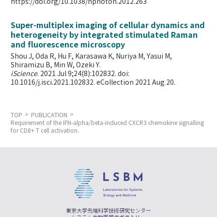
https://doi.org/10.1038/nphoton.2012.263
Super-multiplex imaging of cellular dynamics and
heterogeneity by integrated stimulated Raman
and fluorescence microscopy
Shou J, Oda R, Hu F, Karasawa K, Nuriya M, Yasui M,
Shiramizu B, Min W,
Ozeki Y.
iScience
. 2021 Jul 9;24(8):102832. doi:
10.1016/j.isci.2021.102832. eCollection 2021 Aug 20.
TOP
PUBLICATION
Requirement of the IFN-alpha/beta-induced CXCR3 chemokine signalling
for CD8+ T cell activation.
東京大学先端科学技術研究センター