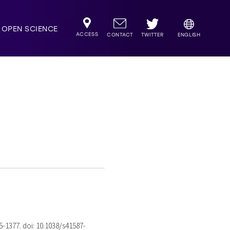
OPEN SCIENCE
ACCESS
TWITTER
CONTACT
ENGLISH
75-1377. doi: 10.1038/s41587-