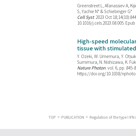
Greenstreet L, Afanassiev A, Kiji
S, Yachie N* & Schiebinger G*
Cell Syst
. 2023 Oct 18;14(10):844
10.1016/j.cels.2023.08.005. Epub
High-speed molecular 
tissue with stimulate
Y. Ozeki, W. Umemura, Y. Otsuka
Sumimura, N. Nishizawa, K. Fuku
Nature Photon
. vol. 6, pp. 845-
https://doi.org/10.1038/nphoto
TOP
PUBLICATION
Regulation of the type I IFN 