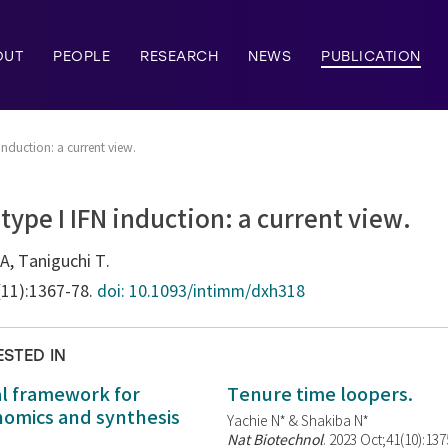
OUT
PEOPLE
RESEARCH
NEWS
PUBLICATION
induction: a current view.
type I IFN induction: a current view.
A, Taniguchi T.
(11):1367-78.
doi: 10.1093/intimm/dxh318
ESTED IN
al framework for
Tenure time loopers.
enomics and synthesis
Yachie N* & Shakiba N*
Nat Biotechnol
. 2023 Oct;41(10):13