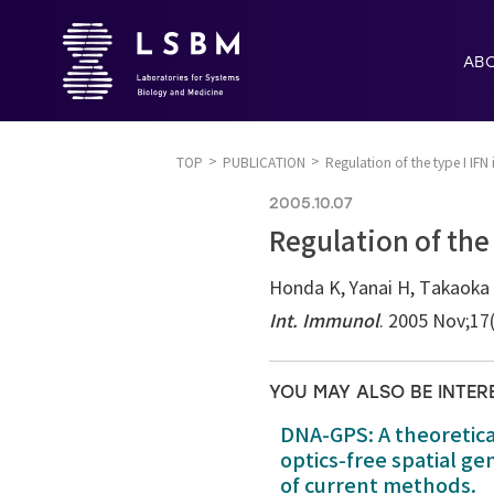
AB
TOP
PUBLICATION
Regulation of the type I IFN 
2005.10.07
Regulation of the 
Honda K, Yanai H, Takaoka 
Int. Immunol
. 2005 Nov;17
YOU MAY ALSO BE INTER
DNA-GPS: A theoretic
optics-free spatial g
of current methods.