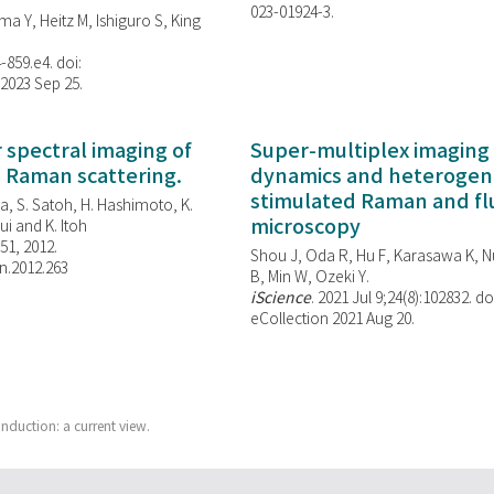
023-01924-3.
ma Y, Heitz M, Ishiguro S, King
-859.e4. doi:
 2023 Sep 25.
spectral imaging of
Super-multiplex imaging 
d Raman scattering.
dynamics and heterogene
stimulated Raman and f
, S. Satoh, H. Hashimoto, K.
microscopy
i and K. Itoh
851, 2012.
Shou J, Oda R, Hu F, Karasawa K, Nu
n.2012.263
B, Min W,
Ozeki Y.
iScience
. 2021 Jul 9;24(8):102832. do
eCollection 2021 Aug 20.
induction: a current view.