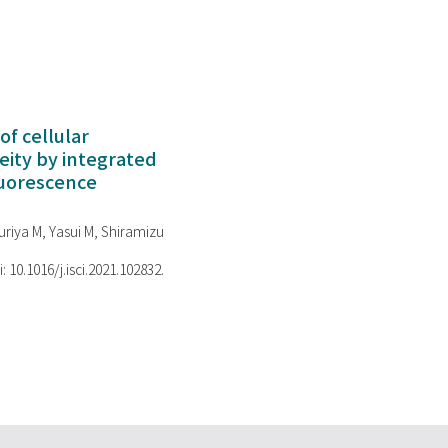
of cellular
ity by integrated
luorescence
riya M, Yasui M, Shiramizu
i: 10.1016/j.isci.2021.102832.