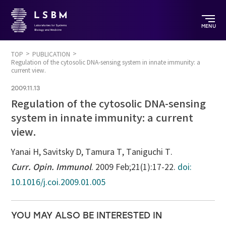
MENU
TOP
PUBLICATION
Regulation of the cytosolic DNA-sensing system in innate immunity: a
current view.
2009.11.13
Regulation of the cytosolic DNA-sensing
system in innate immunity: a current
view.
Yanai H, Savitsky D, Tamura T, Taniguchi T.
Curr. Opin. Immunol
. 2009 Feb;21(1):17-22.
doi:
10.1016/j.coi.2009.01.005
YOU MAY ALSO BE INTERESTED IN