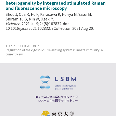
heterogeneity by integrated stimulated Raman
and fluorescence microscopy
Shou J, Oda R, Hu F, Karasawa K, Nuriya M, Yasui M,
Shiramizu B, Min W,
Ozeki Y.
iScience
. 2021 Jul 9;24(8):102832. doi:
10.1016/j.isci.2021.102832. eCollection 2021 Aug 20.
TOP
PUBLICATION
Regulation of the cytosolic DNA-sensing system in innate immunity: a
current view.
東京大学先端科学技術研究センター
システム生物医学ラボラトリー