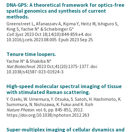
DNA-GPS: A theoretical framework for optics-free
spatial genomics and synthesis of current
methods.
Greenstreet L, Afanassiev A, Kijima Y, Heitz M, Ishiguro S,
King S, Yachie N* & Schiebinger G*
Cell Syst
. 2023 Oct 18;14(10):844-859.e4. doi:
10.1016/j.cels.2023.08.005. Epub 2023 Sep 25.
Tenure time loopers.
Yachie N* & Shakiba N*
Nat Biotechnol
. 2023 Oct;41(10):1375-1377. doi:
10.1038/s41587-023-01924-3.
High-speed molecular spectral imaging of tissue
with stimulated Raman scattering.
Y. Ozeki, W. Umemura, Y. Otsuka, S. Satoh, H. Hashimoto, K.
Sumimura, N. Nishizawa, K. Fukui and K. Itoh
Nature Photon
. vol. 6, pp. 845-851, 2012.
https://doi.org/10.1038/nphoton.2012.263
Super-multiplex imaging of cellular dynamics and