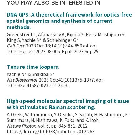
YOU MAY ALSO BE INTERESTED IN
DNA-GPS: A theoretical framework for optics-free
spatial genomics and synthesis of current
methods.
Greenstreet L, Afanassiev A, Kijima Y, Heitz M, Ishiguro S,
King S, Yachie N* & Schiebinger G*
Cell Syst
. 2023 Oct 18;14(10):844-859.e4. doi:
10.1016/j.cels.2023.08.005. Epub 2023 Sep 25.
Tenure time loopers.
Yachie N* & Shakiba N*
Nat Biotechnol
. 2023 Oct;41(10):1375-1377. doi:
10.1038/s41587-023-01924-3.
High-speed molecular spectral imaging of tissue
with stimulated Raman scattering.
Y. Ozeki, W. Umemura, Y. Otsuka, S. Satoh, H. Hashimoto, K.
Sumimura, N. Nishizawa, K. Fukui and K. Itoh
Nature Photon
. vol. 6, pp. 845-851, 2012.
https://doi.org/10.1038/nphoton.2012.263