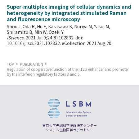
Super-multiplex imaging of cellular dynamics and
heterogeneity by integrated stimulated Raman
and fluorescence microscopy
Shou J, Oda R, Hu F, Karasawa K, Nuriya M, Yasui M,
Shiramizu B, Min W,
Ozeki Y.
iScience
. 2021 Jul 9;24(8):102832. doi:
10.1016/j.isci.2021.102832. eCollection 2021 Aug 20.
TOP
PUBLICATION
Regulation of cooperative function of the Il12b enhancer and promoter
by the interferon regulatory factors 3 and 5.
東京大学先端科学技術研究センター
システム生物医学ラボラトリー