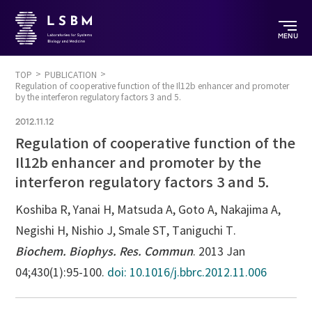
MENU
TOP
PUBLICATION
Regulation of cooperative function of the Il12b enhancer and promoter
by the interferon regulatory factors 3 and 5.
2012.11.12
Regulation of cooperative function of the
Il12b enhancer and promoter by the
interferon regulatory factors 3 and 5.
Koshiba R, Yanai H, Matsuda A, Goto A, Nakajima A,
Negishi H, Nishio J, Smale ST, Taniguchi T.
Biochem. Biophys. Res. Commun
. 2013 Jan
04;430(1):95-100.
doi: 10.1016/j.bbrc.2012.11.006