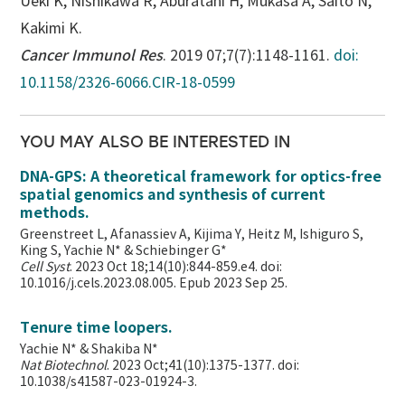
Ueki K, Nishikawa R, Aburatani H, Mukasa A, Saito N,
Kakimi K.
Cancer Immunol Res
. 2019 07;7(7):1148-1161.
doi:
10.1158/2326-6066.CIR-18-0599
YOU MAY ALSO BE INTERESTED IN
DNA-GPS: A theoretical framework for optics-free
spatial genomics and synthesis of current
methods.
Greenstreet L, Afanassiev A, Kijima Y, Heitz M, Ishiguro S,
King S, Yachie N* & Schiebinger G*
Cell Syst
. 2023 Oct 18;14(10):844-859.e4. doi:
10.1016/j.cels.2023.08.005. Epub 2023 Sep 25.
Tenure time loopers.
Yachie N* & Shakiba N*
Nat Biotechnol
. 2023 Oct;41(10):1375-1377. doi:
10.1038/s41587-023-01924-3.