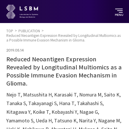
MENU
TOP
PUBLICATION
Reduced Neoantigen Expression Revealed by Longitudinal Multiomics as
a Possible Immune Evasion Mechanism in Glioma.
2019.05.14
Reduced Neoantigen Expression
Revealed by Longitudinal Multiomics as a
Possible Immune Evasion Mechanism in
Glioma.
Nejo T, Matsushita H, Karasaki T, Nomura M, Saito K,
Tanaka S, Takayanagi S, Hana T, Takahashi S,
Kitagawa Y, Koike T, Kobayashi Y, Nagae G,
Yamamoto S, Ueda H, Tatsuno K, Narita Y, Nagane M,