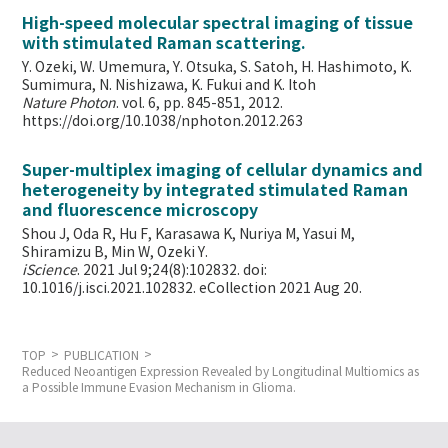
High-speed molecular spectral imaging of tissue
with stimulated Raman scattering.
Y. Ozeki, W. Umemura, Y. Otsuka, S. Satoh, H. Hashimoto, K.
Sumimura, N. Nishizawa, K. Fukui and K. Itoh
Nature Photon
. vol. 6, pp. 845-851, 2012.
https://doi.org/10.1038/nphoton.2012.263
Super-multiplex imaging of cellular dynamics and
heterogeneity by integrated stimulated Raman
and fluorescence microscopy
Shou J, Oda R, Hu F, Karasawa K, Nuriya M, Yasui M,
Shiramizu B, Min W,
Ozeki Y.
iScience
. 2021 Jul 9;24(8):102832. doi:
10.1016/j.isci.2021.102832. eCollection 2021 Aug 20.
TOP
PUBLICATION
Reduced Neoantigen Expression Revealed by Longitudinal Multiomics as
a Possible Immune Evasion Mechanism in Glioma.