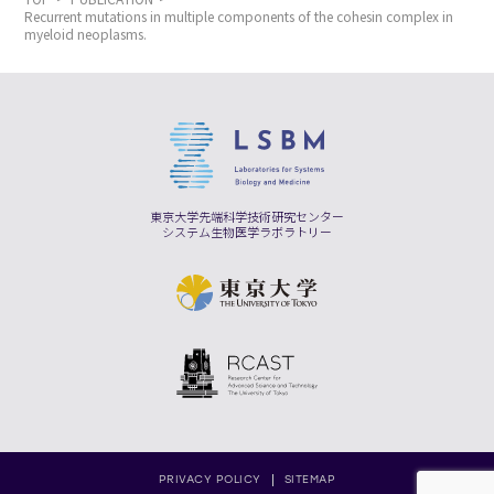
Recurrent mutations in multiple components of the cohesin complex in
myeloid neoplasms.
東京大学先端科学技術研究センター
システム生物医学ラボラトリー
PRIVACY POLICY
SITEMAP