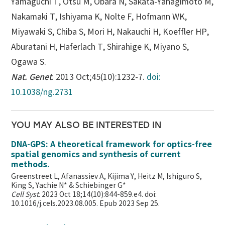
Yamaguchi T, Otsu M, Obara N, Sakata-Yanagimoto M,
Nakamaki T, Ishiyama K, Nolte F, Hofmann WK,
Miyawaki S, Chiba S, Mori H, Nakauchi H, Koeffler HP,
Aburatani H, Haferlach T, Shirahige K, Miyano S,
Ogawa S.
Nat. Genet
. 2013 Oct;45(10):1232-7.
doi:
10.1038/ng.2731
YOU MAY ALSO BE INTERESTED IN
DNA-GPS: A theoretical framework for optics-free
spatial genomics and synthesis of current
methods.
Greenstreet L, Afanassiev A, Kijima Y, Heitz M, Ishiguro S,
King S, Yachie N* & Schiebinger G*
Cell Syst
. 2023 Oct 18;14(10):844-859.e4. doi:
10.1016/j.cels.2023.08.005. Epub 2023 Sep 25.