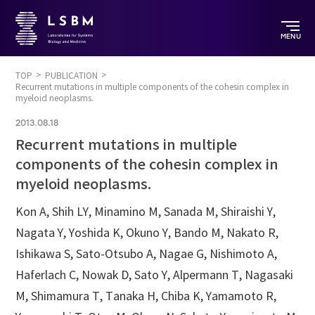
MENU
TOP
PUBLICATION
Recurrent mutations in multiple components of the cohesin complex in
myeloid neoplasms.
2013.08.18
Recurrent mutations in multiple
components of the cohesin complex in
myeloid neoplasms.
Kon A, Shih LY, Minamino M, Sanada M, Shiraishi Y,
Nagata Y, Yoshida K, Okuno Y, Bando M, Nakato R,
Ishikawa S, Sato-Otsubo A, Nagae G, Nishimoto A,
Haferlach C, Nowak D, Sato Y, Alpermann T, Nagasaki
M, Shimamura T, Tanaka H, Chiba K, Yamamoto R,