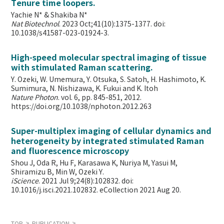
Tenure time loopers.
Yachie N* & Shakiba N*
Nat Biotechnol
. 2023 Oct;41(10):1375-1377. doi:
10.1038/s41587-023-01924-3.
High-speed molecular spectral imaging of tissue
with stimulated Raman scattering.
Y. Ozeki, W. Umemura, Y. Otsuka, S. Satoh, H. Hashimoto, K.
Sumimura, N. Nishizawa, K. Fukui and K. Itoh
Nature Photon
. vol. 6, pp. 845-851, 2012.
https://doi.org/10.1038/nphoton.2012.263
Super-multiplex imaging of cellular dynamics and
heterogeneity by integrated stimulated Raman
and fluorescence microscopy
Shou J, Oda R, Hu F, Karasawa K, Nuriya M, Yasui M,
Shiramizu B, Min W,
Ozeki Y.
iScience
. 2021 Jul 9;24(8):102832. doi:
10.1016/j.isci.2021.102832. eCollection 2021 Aug 20.
TOP
PUBLICATION