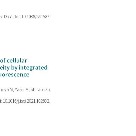
75-1377. doi: 10.1038/s41587-
of cellular
ity by integrated
luorescence
riya M, Yasui M, Shiramizu
i: 10.1016/j.isci.2021.102832.