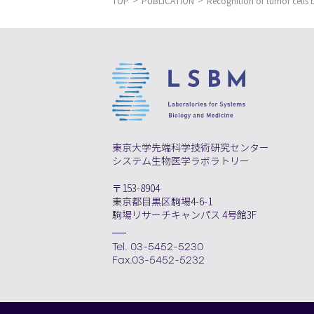
TOP
PUBLICATION
Recognition of tumor cells 
東京大学先端科学技術研究センター
システム生物医学ラボラトリー
〒153-8904
東京都目黒区駒場4-6-1
駒場リサーチキャンパス 4号館3F
Tel. 03-5452-5230
Fax.03-5452-5232