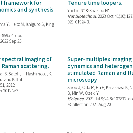
al framework for
Tenure time loopers.
enomics and synthesis
Yachie N* & Shakiba N*
Nat Biotechnol
. 2023 Oct;41(10):13
023-01924-3.
ma Y, Heitz M, Ishiguro S, King
-859.e4. doi:
 2023 Sep 25.
spectral imaging of
Super-multiplex imaging 
d Raman scattering.
dynamics and heterogene
stimulated Raman and f
, S. Satoh, H. Hashimoto, K.
microscopy
i and K. Itoh
851, 2012.
Shou J, Oda R, Hu F, Karasawa K, Nu
n.2012.263
B, Min W,
Ozeki Y.
iScience
. 2021 Jul 9;24(8):102832. do
eCollection 2021 Aug 20.