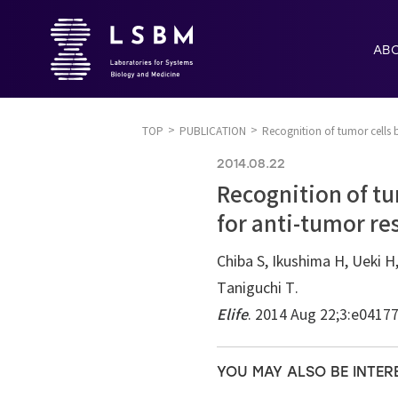
AB
TOP
PUBLICATION
Recognition of tumor cells 
2014.08.22
Recognition of tu
for anti-tumor re
Chiba S, Ikushima H, Ueki H,
Taniguchi T.
Elife
. 2014 Aug 22;3:e0417
YOU MAY ALSO BE INTER