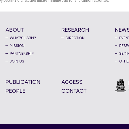
by Dectin-1 orchestrates innate immune cells for anti-tumor responses.
ABOUT
RESEARCH
NEW
WHAT'S LSBM?
DIRECTION
EVEN
MISSION
RESE
PARTNERSHIP
SEMI
JOIN US
OTHE
PUBLICATION
ACCESS
PEOPLE
CONTACT