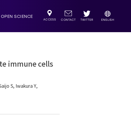
OPEN SCIENCE
ACCESS
TWITTER
CONTACT
ENGLISH
ate immune cells
aijo S, Iwakura Y,