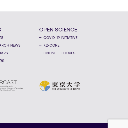
S
OPEN SCIENCE
TS
COVID-19 INITIATIVE
ARCH NEWS
K2-CORE
NARS
ONLINE LECTURES
RS