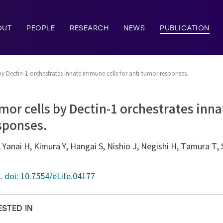
OUT
PEOPLE
RESEARCH
NEWS
PUBLICATION
by Dectin-1 orchestrates innate immune cells for anti-tumor responses.
mor cells by Dectin-1 orchestrates inn
sponses.
 Yanai H, Kimura Y, Hangai S, Nishio J, Negishi H, Tamura T, S
7.
doi: 10.7554/eLife.04177
ESTED IN