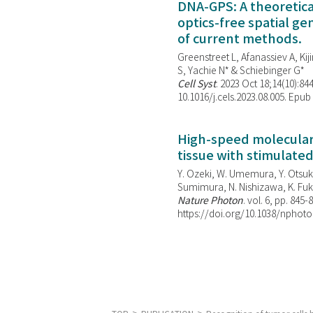
DNA-GPS: A theoretic
optics-free spatial g
of current methods.
Greenstreet L, Afanassiev A, Kiji
S, Yachie N* & Schiebinger G*
Cell Syst
. 2023 Oct 18;14(10):844
10.1016/j.cels.2023.08.005. Epub
High-speed molecular 
tissue with stimulate
Y. Ozeki, W. Umemura, Y. Otsuka
Sumimura, N. Nishizawa, K. Fuku
Nature Photon
. vol. 6, pp. 845-
https://doi.org/10.1038/nphoto