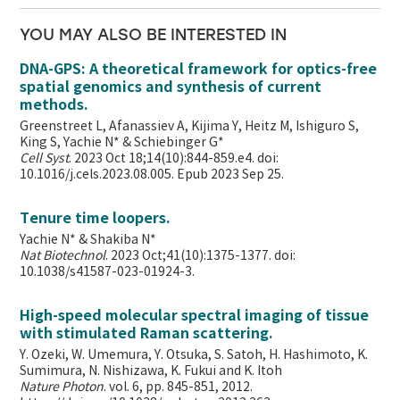
YOU MAY ALSO BE INTERESTED IN
DNA-GPS: A theoretical framework for optics-free
spatial genomics and synthesis of current
methods.
Greenstreet L, Afanassiev A, Kijima Y, Heitz M, Ishiguro S,
King S, Yachie N* & Schiebinger G*
Cell Syst
. 2023 Oct 18;14(10):844-859.e4. doi:
10.1016/j.cels.2023.08.005. Epub 2023 Sep 25.
Tenure time loopers.
Yachie N* & Shakiba N*
Nat Biotechnol
. 2023 Oct;41(10):1375-1377. doi:
10.1038/s41587-023-01924-3.
High-speed molecular spectral imaging of tissue
with stimulated Raman scattering.
Y. Ozeki, W. Umemura, Y. Otsuka, S. Satoh, H. Hashimoto, K.
Sumimura, N. Nishizawa, K. Fukui and K. Itoh
Nature Photon
. vol. 6, pp. 845-851, 2012.