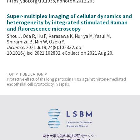
https://doi.org/10.1038/nphoton.2012.263
Super-multiplex imaging of cellular dynamics and
heterogeneity by integrated stimulated Raman
and fluorescence microscopy
Shou J, Oda R, Hu F, Karasawa K, Nuriya M, Yasui M,
Shiramizu B, Min W,
Ozeki Y.
iScience
. 2021 Jul 9;24(8):102832. doi:
10.1016/j.isci.2021.102832. eCollection 2021 Aug 20.
TOP
PUBLICATION
Protective effect of the long pentraxin PTX3 against histone-mediated
endothelial cell cytotoxicity in sepsis.
東京大学先端科学技術研究センター