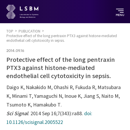
MENU
TOP
PUBLICATION
Protective effect of the long pentraxin PTX3 against histone-mediated
endothelial cell cytotoxicity in sepsis.
2014.09.16
Protective effect of the long pentraxin
PTX3 against histone-mediated
endothelial cell cytotoxicity in sepsis.
Daigo K, Nakakido M, Ohashi R, Fukuda R, Matsubara
K, Minami T, Yamaguchi N, Inoue K, Jiang S, Naito M,
Tsumoto K, Hamakubo T.
Sci Signal
. 2014 Sep 16;7(343):ra88.
doi:
10.1126/scisignal.2005522