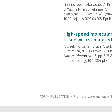
Greenstreet L, Afanassiev A, Kiji
S, Yachie N* & Schiebinger G*
Cell Syst
. 2023 Oct 18;14(10):844
10.1016/j.cels.2023.08.005. Epub
High-speed molecular 
tissue with stimulate
Y. Ozeki, W. Umemura, Y. Otsuka
Sumimura, N. Nishizawa, K. Fuku
Nature Photon
. vol. 6, pp. 845-
https://doi.org/10.1038/nphoto
TOP
PUBLICATION
Promoter-wide analysis of S