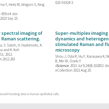
023-01924-3.
ma Y, Heitz M, Ishiguro S, King
-859.e4. doi:
 2023 Sep 25.
spectral imaging of
Super-multiplex imaging 
d Raman scattering.
dynamics and heterogene
stimulated Raman and f
, S. Satoh, H. Hashimoto, K.
microscopy
i and K. Itoh
851, 2012.
Shou J, Oda R, Hu F, Karasawa K, Nu
n.2012.263
B, Min W,
Ozeki Y.
iScience
. 2021 Jul 9;24(8):102832. do
eCollection 2021 Aug 20.
mad4 binding sites in human epithelial cells.