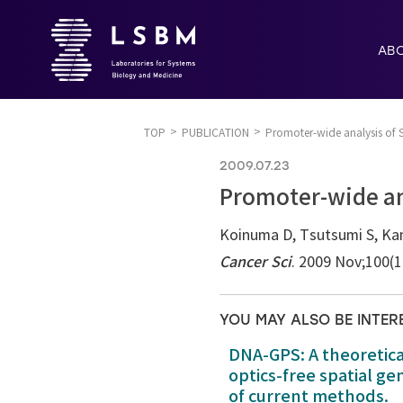
AB
TOP
PUBLICATION
Promoter-wide analysis of S
2009.07.23
Promoter-wide ana
Koinuma D, Tsutsumi S, Ka
Cancer Sci
. 2009 Nov;100(
YOU MAY ALSO BE INTER
DNA-GPS: A theoretic
optics-free spatial g
of current methods.