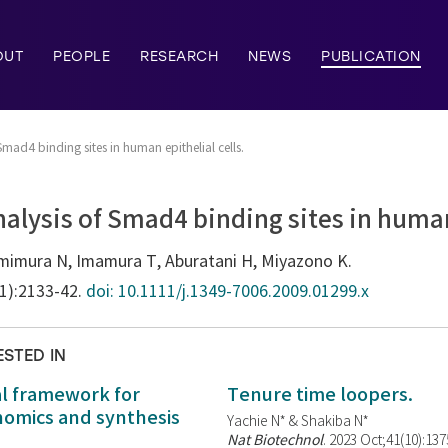
OUT
PEOPLE
RESEARCH
NEWS
PUBLICATION
mad4 binding sites in human epithelial cells.
lysis of Smad4 binding sites in human 
mimura N, Imamura T, Aburatani H, Miyazono K.
11):2133-42.
doi: 10.1111/j.1349-7006.2009.01299.x
ESTED IN
al framework for
Tenure time loopers.
enomics and synthesis
Yachie N* & Shakiba N*
Nat Biotechnol
. 2023 Oct;41(10):13