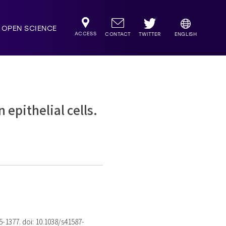
OPEN SCIENCE
ACCESS
TWITTER
CONTACT
ENGLISH
epithelial cells.
75-1377. doi: 10.1038/s41587-