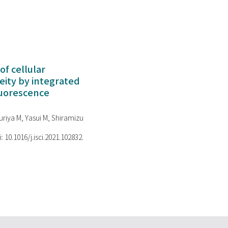
of cellular
ity by integrated
luorescence
riya M, Yasui M, Shiramizu
i: 10.1016/j.isci.2021.102832.