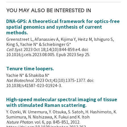
YOU MAY ALSO BE INTERESTED IN
DNA-GPS: A theoretical framework for optics-free
spatial genomics and synthesis of current
methods.
Greenstreet L, Afanassiev A, Kijima Y, Heitz M, Ishiguro S,
King S, Yachie N* & Schiebinger G*
Cell Syst
. 2023 Oct 18;14(10):844-859.e4. doi:
10.1016/j.cels.2023.08.005. Epub 2023 Sep 25.
Tenure time loopers.
Yachie N* & Shakiba N*
Nat Biotechnol
. 2023 Oct;41(10):1375-1377. doi:
10.1038/s41587-023-01924-3.
High-speed molecular spectral imaging of tissue
with stimulated Raman scattering.
Y. Ozeki, W. Umemura, Y. Otsuka, S. Satoh, H. Hashimoto, K.
Sumimura, N. Nishizawa, K. Fukui and K. Itoh
Nature Photon
. vol. 6, pp. 845-851, 2012.