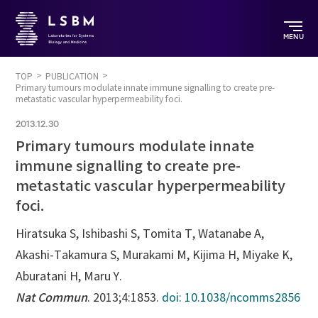
MENU
TOP
PUBLICATION
Primary tumours modulate innate immune signalling to create pre-
metastatic vascular hyperpermeability foci.
2013.12.30
Primary tumours modulate innate
immune signalling to create pre-
metastatic vascular hyperpermeability
foci.
Hiratsuka S, Ishibashi S, Tomita T, Watanabe A,
Akashi-Takamura S, Murakami M, Kijima H, Miyake K,
Aburatani H, Maru Y.
Nat Commun
. 2013;4:1853.
doi: 10.1038/ncomms2856