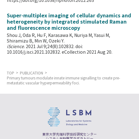
https://doi.org/10.1038/nphoton.2012.263
Super-multiplex imaging of cellular dynamics and
heterogeneity by integrated stimulated Raman
and fluorescence microscopy
Shou J, Oda R, Hu F, Karasawa K, Nuriya M, Yasui M,
Shiramizu B, Min W,
Ozeki Y.
iScience
. 2021 Jul 9;24(8):102832. doi:
10.1016/j.isci.2021.102832. eCollection 2021 Aug 20.
TOP
PUBLICATION
Primary tumours modulate innate immune signalling to create pre-
metastatic vascular hyperpermeability foci.
東京大学先端科学技術研究センター
システム生物医学ラボラトリー