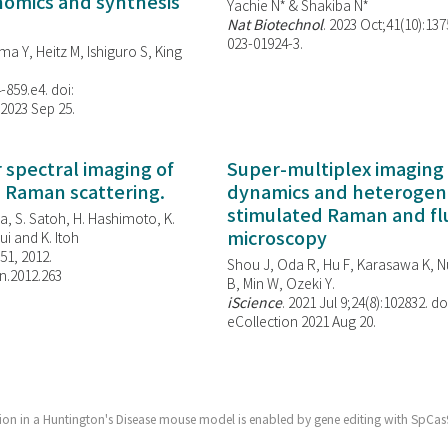
enomics and synthesis
Yachie N* & Shakiba N*
Nat Biotechnol
. 2023 Oct;41(10):13
023-01924-3.
ma Y, Heitz M, Ishiguro S, King
-859.e4. doi:
 2023 Sep 25.
spectral imaging of
Super-multiplex imaging 
d Raman scattering.
dynamics and heterogene
stimulated Raman and f
, S. Satoh, H. Hashimoto, K.
microscopy
i and K. Itoh
851, 2012.
Shou J, Oda R, Hu F, Karasawa K, Nu
n.2012.263
B, Min W,
Ozeki Y.
iScience
. 2021 Jul 9;24(8):102832. do
eCollection 2021 Aug 20.
tion in a Huntington's Disease mouse model is enabled by gene editing with SpCa