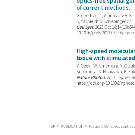
optics-free spatial g
of current methods.
Greenstreet L, Afanassiev A, Kiji
S, Yachie N* & Schiebinger G*
Cell Syst
. 2023 Oct 18;14(10):844
10.1016/j.cels.2023.08.005. Epub
High-speed molecular 
tissue with stimulate
Y. Ozeki, W. Umemura, Y. Otsuka
Sumimura, N. Nishizawa, K. Fuku
Nature Photon
. vol. 6, pp. 845-
https://doi.org/10.1038/nphoto
TOP
PUBLICATION
Precise CAG repeat contrac