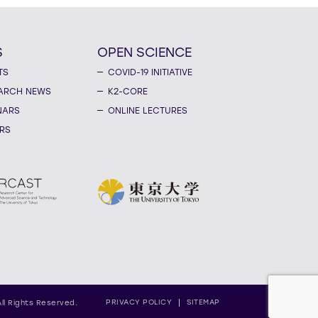
S
OPEN SCIENCE
TS
COVID-19 INITIATIVE
ARCH NEWS
K2-CORE
NARS
ONLINE LECTURES
RS
PRIVACY POLICY
SITEMAP
All Rights Reserved.