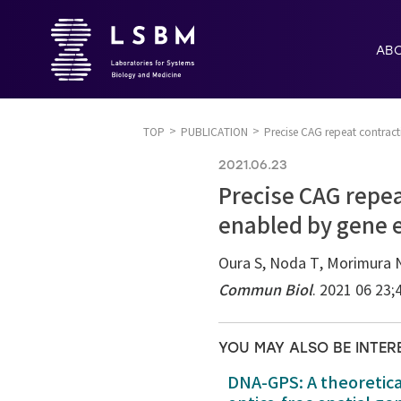
AB
TOP
PUBLICATION
Precise CAG repeat contrac
2021.06.23
Precise CAG repea
enabled by gene 
Oura S, Noda T, Morimura N,
Commun Biol
. 2021 06 23;
YOU MAY ALSO BE INTER
DNA-GPS: A theoretic