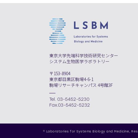
東京大学先端科学技術研究センター
システム生物医学ラボラトリー
〒153-8904
東京都目黒区駒場4-6-1
駒場リサーチキャンパス 4号館3F
Tel. 03-5452-5230
Fax.03-5452-5232
© Laboratories for Systems Biology and Medicine,
Res