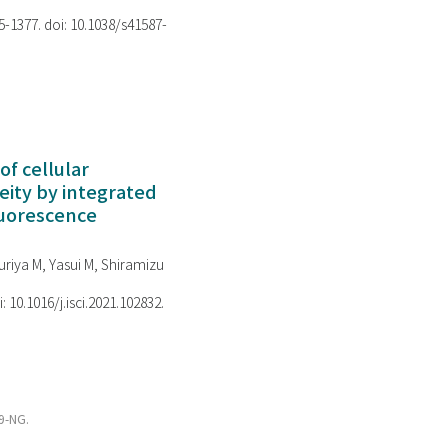
75-1377. doi: 10.1038/s41587-
of cellular
ity by integrated
luorescence
riya M, Yasui M, Shiramizu
i: 10.1016/j.isci.2021.102832.
s9-NG.