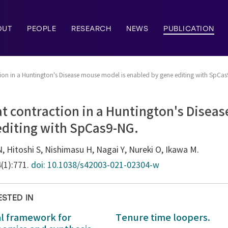
OUT
PEOPLE
RESEARCH
NEWS
PUBLICATION
tion in a Huntington's Disease mouse model is enabled by gene editing with SpCa
t contraction in a Huntington's Disea
editing with SpCas9-NG.
 Hitoshi S, Nishimasu H, Nagai Y, Nureki O, Ikawa M.
4(1):771.
doi: 10.1038/s42003-021-02304-w
ESTED IN
al framework for
Tenure time loopers.