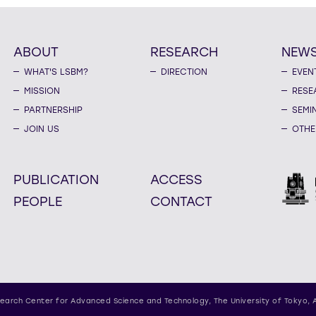
ABOUT
RESEARCH
NEW
WHAT'S LSBM?
DIRECTION
EVEN
MISSION
RESE
PARTNERSHIP
SEMI
JOIN US
OTHE
PUBLICATION
ACCESS
PEOPLE
CONTACT
earch Center for Advanced Science and Technology,
The University of Tokyo, 