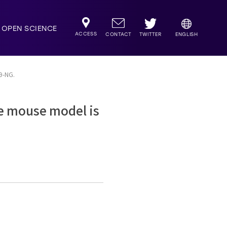
OPEN SCIENCE
ACCESS
TWITTER
CONTACT
ENGLISH
s9-NG.
se mouse model is