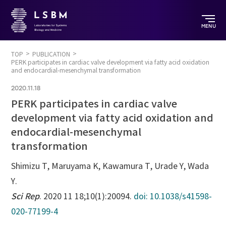
MENU
TOP
PUBLICATION
PERK participates in cardiac valve development via fatty acid oxidation
and endocardial-mesenchymal transformation
2020.11.18
PERK participates in cardiac valve
development via fatty acid oxidation and
endocardial-mesenchymal
transformation
Shimizu T, Maruyama K, Kawamura T, Urade Y, Wada
Y.
Sci Rep
. 2020 11 18;10(1):20094.
doi: 10.1038/s41598-
020-77199-4