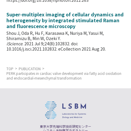
https://doi.org/10.1038/nphoton.2012.263
Super-multiplex imaging of cellular dynamics and
heterogeneity by integrated stimulated Raman
and fluorescence microscopy
Shou J, Oda R, Hu F, Karasawa K, Nuriya M, Yasui M,
Shiramizu B, Min W,
Ozeki Y.
iScience
. 2021 Jul 9;24(8):102832. doi:
10.1016/j.isci.2021.102832. eCollection 2021 Aug 20.
TOP
PUBLICATION
PERK participates in cardiac valve development via fatty acid oxidation
and endocardial-mesenchymal transformation
東京大学先端科学技術研究センター
システム生物医学ラボラトリー