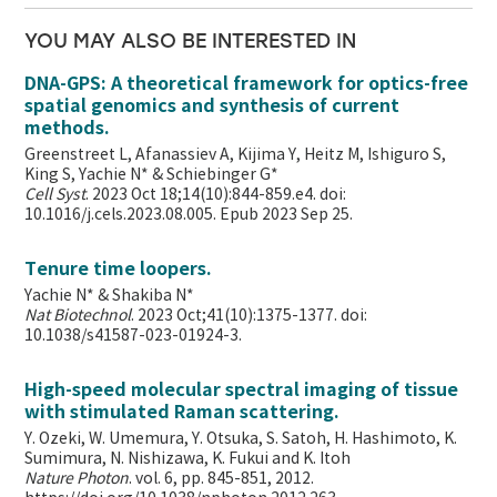
YOU MAY ALSO BE INTERESTED IN
DNA-GPS: A theoretical framework for optics-free
spatial genomics and synthesis of current
methods.
Greenstreet L, Afanassiev A, Kijima Y, Heitz M, Ishiguro S,
King S, Yachie N* & Schiebinger G*
Cell Syst
. 2023 Oct 18;14(10):844-859.e4. doi:
10.1016/j.cels.2023.08.005. Epub 2023 Sep 25.
Tenure time loopers.
Yachie N* & Shakiba N*
Nat Biotechnol
. 2023 Oct;41(10):1375-1377. doi:
10.1038/s41587-023-01924-3.
High-speed molecular spectral imaging of tissue
with stimulated Raman scattering.
Y. Ozeki, W. Umemura, Y. Otsuka, S. Satoh, H. Hashimoto, K.
Sumimura, N. Nishizawa, K. Fukui and K. Itoh
Nature Photon
. vol. 6, pp. 845-851, 2012.