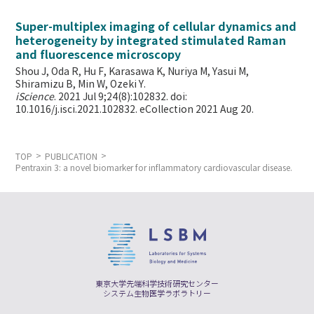
Super-multiplex imaging of cellular dynamics and
heterogeneity by integrated stimulated Raman
and fluorescence microscopy
Shou J, Oda R, Hu F, Karasawa K, Nuriya M, Yasui M,
Shiramizu B, Min W,
Ozeki Y.
iScience
. 2021 Jul 9;24(8):102832. doi:
10.1016/j.isci.2021.102832. eCollection 2021 Aug 20.
TOP
PUBLICATION
Pentraxin 3: a novel biomarker for inflammatory cardiovascular disease.
東京大学先端科学技術研究センター
システム生物医学ラボラトリー