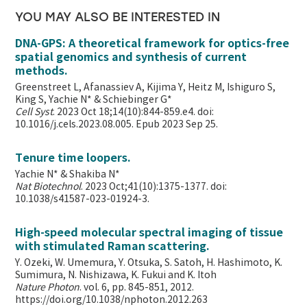
YOU MAY ALSO BE INTERESTED IN
DNA-GPS: A theoretical framework for optics-free
spatial genomics and synthesis of current
methods.
Greenstreet L, Afanassiev A, Kijima Y, Heitz M, Ishiguro S,
King S, Yachie N* & Schiebinger G*
Cell Syst
. 2023 Oct 18;14(10):844-859.e4. doi:
10.1016/j.cels.2023.08.005. Epub 2023 Sep 25.
Tenure time loopers.
Yachie N* & Shakiba N*
Nat Biotechnol
. 2023 Oct;41(10):1375-1377. doi:
10.1038/s41587-023-01924-3.
High-speed molecular spectral imaging of tissue
with stimulated Raman scattering.
Y. Ozeki, W. Umemura, Y. Otsuka, S. Satoh, H. Hashimoto, K.
Sumimura, N. Nishizawa, K. Fukui and K. Itoh
Nature Photon
. vol. 6, pp. 845-851, 2012.
https://doi.org/10.1038/nphoton.2012.263