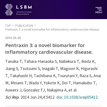
MENU
TOP
PUBLICATION
Pentraxin 3: a novel biomarker for inflammatory cardiovascular disease.
2014.06.25
Pentraxin 3: a novel biomarker for
inflammatory cardiovascular disease.
Tanaka T, Tahara-Hanaoka S, Nabekura T, Ikeda K,
Jiang S, Tsutsumi S, Inagaki T, Magoori K, Higurashi
T, Takahashi H, Tachibana K, Tsurutani Y, Raza S, Anai
M, Minami T, Wada Y, Yokote K, Doi T, Hamakubo T,
Auwerx J, Gonzalez FJ, Nakajima A, et al.
Sci Rep
. 2014 Jun 24;4:5412.
doi: 10.1038/srep05412.