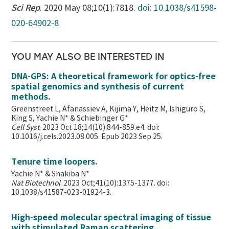
Sci Rep
. 2020 May 08;10(1):7818.
doi: 10.1038/s41598-
020-64902-8
YOU MAY ALSO BE INTERESTED IN
DNA-GPS: A theoretical framework for optics-free
spatial genomics and synthesis of current
methods.
Greenstreet L, Afanassiev A, Kijima Y, Heitz M, Ishiguro S,
King S, Yachie N* & Schiebinger G*
Cell Syst
. 2023 Oct 18;14(10):844-859.e4. doi:
10.1016/j.cels.2023.08.005. Epub 2023 Sep 25.
Tenure time loopers.
Yachie N* & Shakiba N*
Nat Biotechnol
. 2023 Oct;41(10):1375-1377. doi:
10.1038/s41587-023-01924-3.
High-speed molecular spectral imaging of tissue
with stimulated Raman scattering.