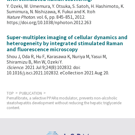
Y. Ozeki, W. Umemura, Y. Otsuka, S. Satoh, H. Hashimoto, K.
Sumimura, N. Nishizawa, K. Fukui and K. Itoh
Nature Photon
. vol. 6, pp. 845-851, 2012.
https://doi.org/10.1038/nphoton.2012.263
Super-multiplex imaging of cellular dynamics and
heterogeneity by integrated stimulated Raman
and fluorescence microscopy
Shou J, Oda R, Hu F, Karasawa K, Nuriya M, Yasui M,
Shiramizu B, Min W,
Ozeki Y.
iScience
. 2021 Jul 9;24(8):102832. doi:
10.1016/j.isci.2021.102832. eCollection 2021 Aug 20.
TOP
PUBLICATION
Pemafibrate, a selective PPARα modulator, prevents non-alcoholic
steatohepatitis development without reducing the hepatic triglyceride
content.