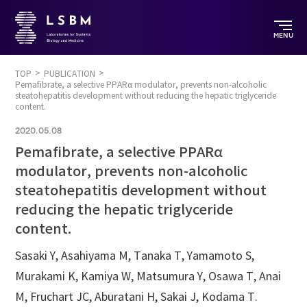
MENU
TOP
PUBLICATION
Pemafibrate, a selective PPARα modulator, prevents non-alcoholic
steatohepatitis development without reducing the hepatic triglyceride
content.
2020.05.08
Pemafibrate, a selective PPARα
modulator, prevents non-alcoholic
steatohepatitis development without
reducing the hepatic triglyceride
content.
Sasaki Y, Asahiyama M, Tanaka T, Yamamoto S,
Murakami K, Kamiya W, Matsumura Y, Osawa T, Anai
M, Fruchart JC, Aburatani H, Sakai J, Kodama T.