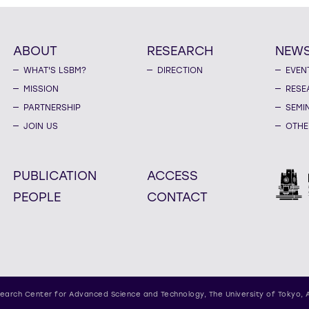
ABOUT
RESEARCH
NEW
WHAT'S LSBM?
DIRECTION
EVEN
MISSION
RESE
PARTNERSHIP
SEMI
JOIN US
OTHE
PUBLICATION
ACCESS
PEOPLE
CONTACT
earch Center for Advanced Science and Technology,
The University of Tokyo, 