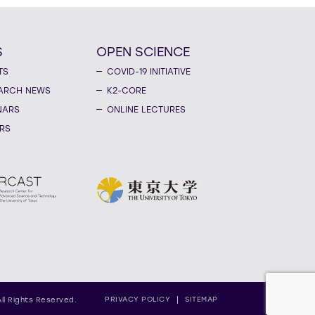
S
OPEN SCIENCE
TS
COVID-19 INITIATIVE
ARCH NEWS
K2-CORE
NARS
ONLINE LECTURES
RS
PRIVACY POLICY
SITEMAP
All Rights Reserved.