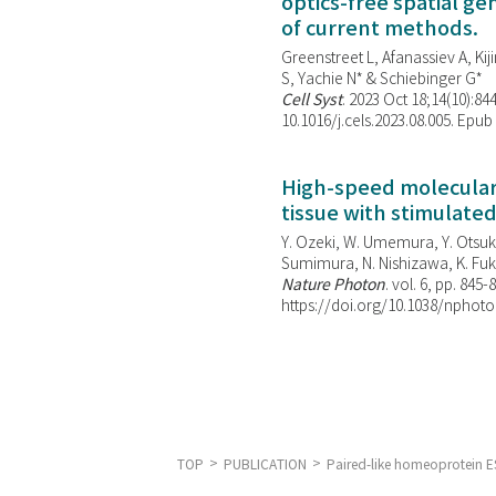
optics-free spatial g
of current methods.
Greenstreet L, Afanassiev A, Kiji
S, Yachie N* & Schiebinger G*
Cell Syst
. 2023 Oct 18;14(10):844
10.1016/j.cels.2023.08.005. Epub
High-speed molecular 
tissue with stimulate
Y. Ozeki, W. Umemura, Y. Otsuka
Sumimura, N. Nishizawa, K. Fuku
Nature Photon
. vol. 6, pp. 845-
https://doi.org/10.1038/nphoto
TOP
PUBLICATION
Paired-like homeoprotein ES