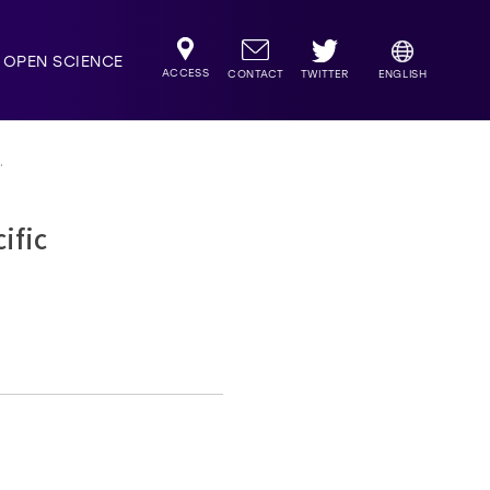
OPEN SCIENCE
ACCESS
TWITTER
CONTACT
ENGLISH
.
ific