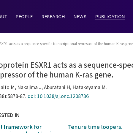
OUT
PEOPLE
RESEARCH
NEWS
PUBLICATION
XR1 acts as a sequence-specific transcriptional repressor of the human K-ras gene
protein ESXR1 acts as a sequence-spec
epressor of the human K-ras gene.
Naito M, Nakajima J, Aburatani H, Hatakeyama M.
(38):5878-87.
doi: 10.1038/sj.onc.1208736
ESTED IN
al framework for
Tenure time loopers.