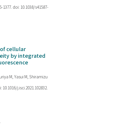
75-1377. doi: 10.1038/s41587-
of cellular
ity by integrated
luorescence
riya M, Yasui M, Shiramizu
i: 10.1016/j.isci.2021.102832.
.