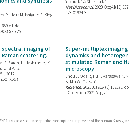
enomics and synthesis
Yachie N* & Shakiba N*
Nat Biotechnol
. 2023 Oct;41(10):13
023-01924-3.
ma Y, Heitz M, Ishiguro S, King
-859.e4. doi:
 2023 Sep 25.
spectral imaging of
Super-multiplex imaging 
d Raman scattering.
dynamics and heterogene
stimulated Raman and f
, S. Satoh, H. Hashimoto, K.
microscopy
i and K. Itoh
851, 2012.
Shou J, Oda R, Hu F, Karasawa K, Nu
n.2012.263
B, Min W,
Ozeki Y.
iScience
. 2021 Jul 9;24(8):102832. do
eCollection 2021 Aug 20.
XR1 acts as a sequence-specific transcriptional repressor of the human K-ras gene