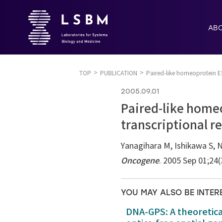
AB
TOP
PUBLICATION
Paired-like homeoprotein ES
2005.09.01
Paired-like homeo
transcriptional r
Yanagihara M, Ishikawa S, 
Oncogene
. 2005 Sep 01;24
YOU MAY ALSO BE INTER
DNA-GPS: A theoretic