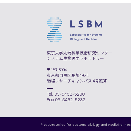
東京大学先端科学技術研究センター
システム生物医学ラボラトリー
〒153-8904
東京都目黒区駒場4-6-1
駒場リサーチキャンパス 4号館3F
Tel. 03-5452-5230
Fax.03-5452-5232
© Laboratories for Systems Biology and Medicine,
Res