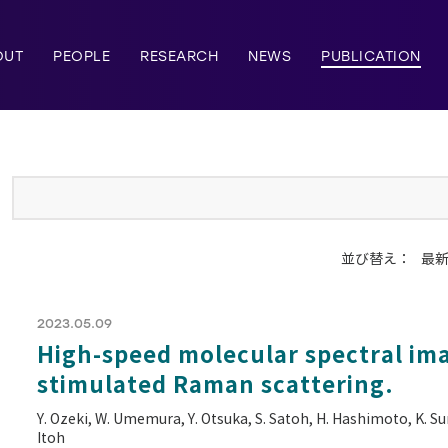
OUT
PEOPLE
RESEARCH
NEWS
PUBLICATION
並び替え：
最
2023.05.09
High-speed molecular spectral ima
stimulated Raman scattering.
Y. Ozeki, W. Umemura, Y. Otsuka, S. Satoh, H. Hashimoto, K. Su
Itoh