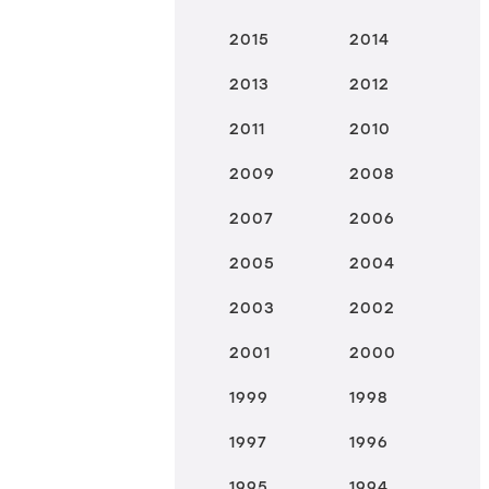
2015
2014
2013
2012
2011
2010
2009
2008
2007
2006
2005
2004
2003
2002
2001
2000
1999
1998
1997
1996
1995
1994