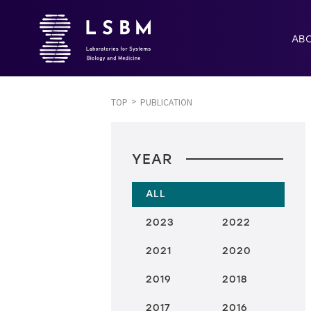
AB
TOP
PUBLICATION
YEAR
ALL
2023
2022
2021
2020
2019
2018
2017
2016