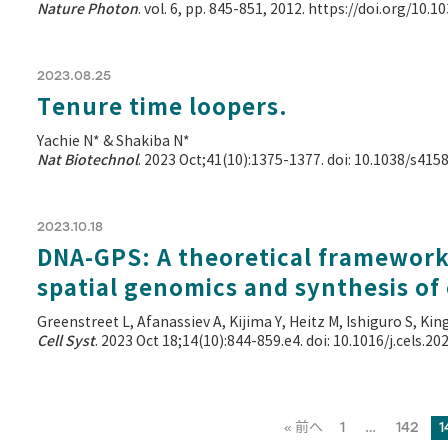
Nature Photon
. vol. 6, pp. 845-851, 2012. https://doi.org/10
2023.08.25
Tenure time loopers.
Yachie N* & Shakiba N*
Nat Biotechnol
. 2023 Oct;41(10):1375-1377. doi: 10.1038/s41
2023.10.18
DNA-GPS: A theoretical framework 
spatial genomics and synthesis of
Greenstreet L, Afanassiev A, Kijima Y, Heitz M, Ishiguro S, Kin
Cell Syst
. 2023 Oct 18;14(10):844-859.e4. doi: 10.1016/j.cels.2
« 前へ
1
…
142
1