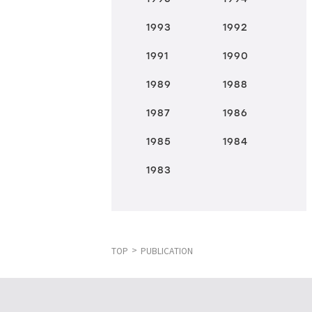
1993
1992
1991
1990
1989
1988
1987
1986
1985
1984
1983
TOP
PUBLICATION