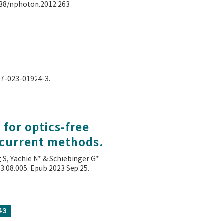
.1038/nphoton.2012.263
587-023-01924-3.
for optics-free
 current methods.
g S, Yachie N* & Schiebinger G*
023.08.005. Epub 2023 Sep 25.
43