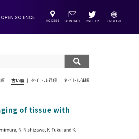
OPEN SCIENCE
ACCESS
TWITTER
CONTACT
ENGLISH
新順
古い順
タイトル昇順
タイトル降順
ging of tissue with
mimura, N. Nishizawa, K. Fukui and K.