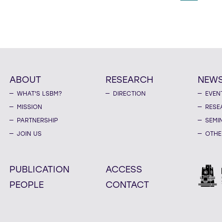
ABOUT
RESEARCH
NEW
WHAT'S LSBM?
DIRECTION
EVEN
MISSION
RESE
PARTNERSHIP
SEMI
JOIN US
OTHE
PUBLICATION
ACCESS
PEOPLE
CONTACT