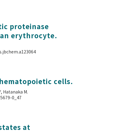
tic proteinase
an erythrocyte.
als.jbchem.a123064
hematopoietic cells.
Y, Hatanaka M.
4-5679-0_47
states at