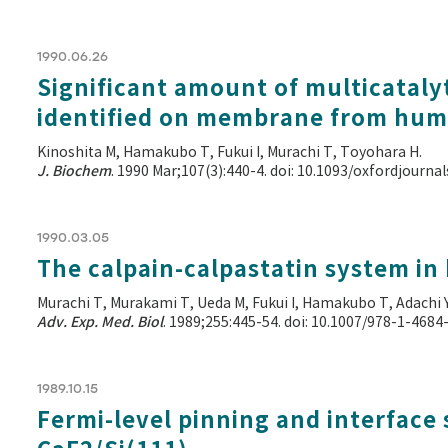
1990.06.26
Significant amount of multicataly
identified on membrane from hum
Kinoshita M, Hamakubo T, Fukui I, Murachi T, Toyohara H.
J. Biochem
. 1990 Mar;107(3):440-4. doi: 10.1093/oxfordjourn
1990.03.05
The calpain-calpastatin system in 
Murachi T, Murakami T, Ueda M, Fukui I, Hamakubo T, Adachi 
Adv. Exp. Med. Biol
. 1989;255:445-54. doi: 10.1007/978-1-468
1989.10.15
Fermi-level pinning and interface 