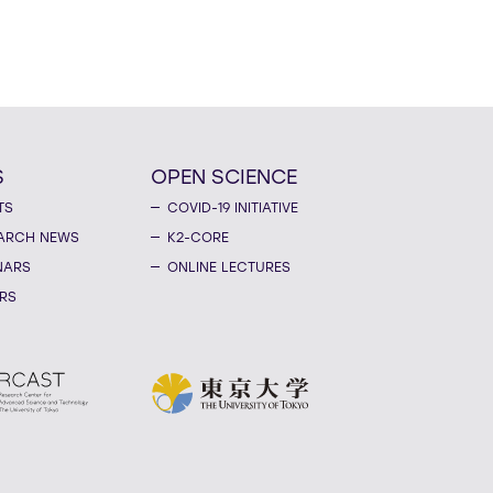
S
OPEN SCIENCE
TS
COVID-19 INITIATIVE
ARCH NEWS
K2-CORE
NARS
ONLINE LECTURES
RS