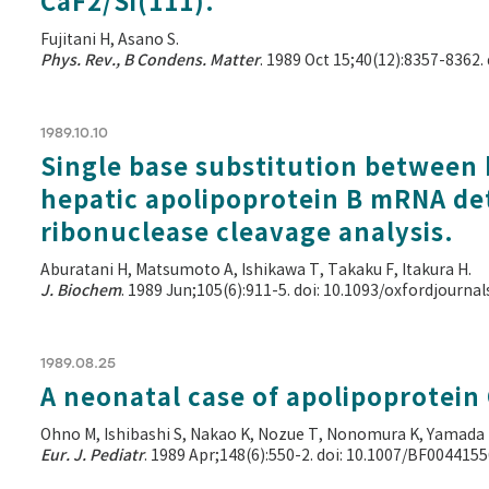
CaF2/Si(111).
Fujitani H, Asano S.
Phys. Rev., B Condens. Matter
. 1989 Oct 15;40(12):8357-8362.
1989.10.10
Single base substitution between
hepatic apolipoprotein B mRNA de
ribonuclease cleavage analysis.
Aburatani H, Matsumoto A, Ishikawa T, Takaku F, Itakura H.
J. Biochem
. 1989 Jun;105(6):911-5. doi: 10.1093/oxfordjourn
1989.08.25
A neonatal case of apolipoprotein C
Ohno M, Ishibashi S, Nakao K, Nozue T, Nonomura K, Yamada 
Eur. J. Pediatr
. 1989 Apr;148(6):550-2. doi: 10.1007/BF004415