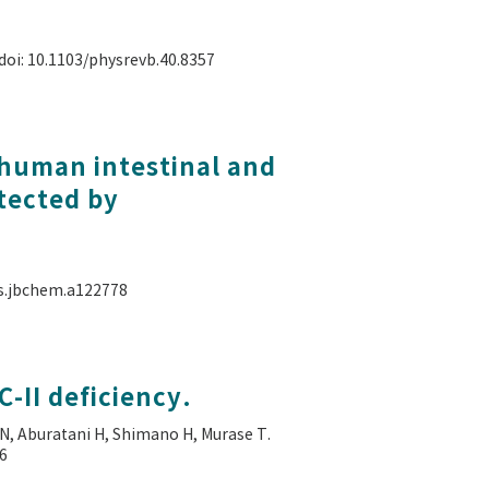
 doi: 10.1103/physrevb.40.8357
 human intestinal and
tected by
als.jbchem.a122778
-II deficiency.
N, Aburatani H, Shimano H, Murase T.
56