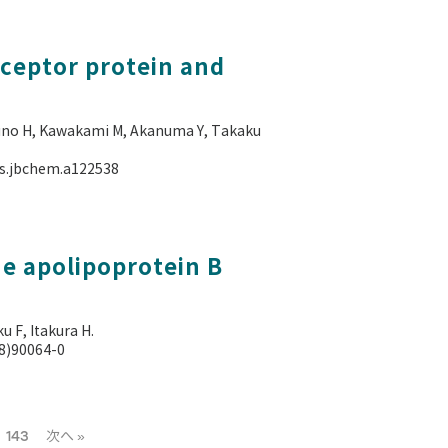
eceptor protein and
kuno H, Kawakami M, Akanuma Y, Takaku
als.jbchem.a122538
e apolipoprotein B
 F, Itakura H.
88)90064-0
143
次へ »