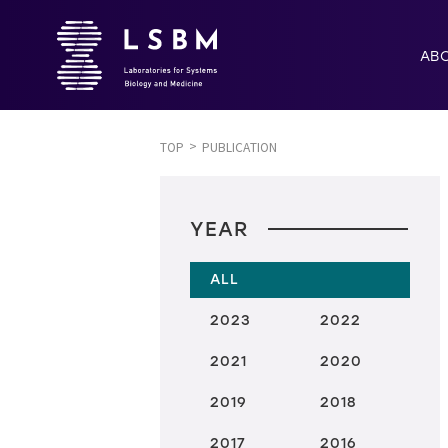
AB
TOP
PUBLICATION
YEAR
ALL
2023
2022
2021
2020
2019
2018
2017
2016