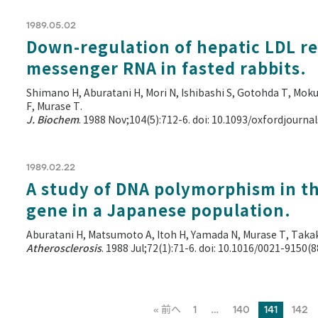
1989.05.02
Down-regulation of hepatic LDL r
messenger RNA in fasted rabbits.
Shimano H, Aburatani H, Mori N, Ishibashi S, Gotohda T, Mo
F, Murase T.
J. Biochem
. 1988 Nov;104(5):712-6. doi: 10.1093/oxfordjourn
1989.02.22
A study of DNA polymorphism in th
gene in a Japanese population.
Aburatani H, Matsumoto A, Itoh H, Yamada N, Murase T, Takaku
Atherosclerosis
. 1988 Jul;72(1):71-6. doi: 10.1016/0021-9150(
« 前へ
1
…
140
141
142