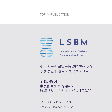
TOP
PUBLICATION
東京大学先端科学技術研究センター
システム生物医学ラボラトリー
〒153-8904
東京都目黒区駒場4-6-1
駒場リサーチキャンパス 4号館3F
Tel. 03-5452-5230
Fax.03-5452-5232