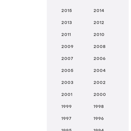
2015
2014
2013
2012
2011
2010
2009
2008
2007
2006
2005
2004
2003
2002
2001
2000
1999
1998
1997
1996
1995
1994