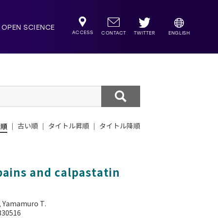
OPEN SCIENCE
ACCESS
TWITTER
CONTACT
ENGLISH
新順
古い順
タイトル昇順
タイトル降順
ains and calpastatin
, Yamamuro T.
0330516