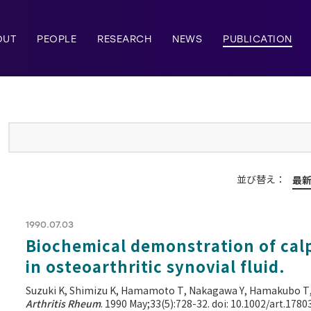
OUT
PEOPLE
RESEARCH
NEWS
PUBLICATION
並び替え：
最
1990.07.03
Biochemical demonstration of calp
in osteoarthritic synovial fluid.
Suzuki K, Shimizu K, Hamamoto T, Nakagawa Y, Hamakubo T
Arthritis Rheum
. 1990 May;33(5):728-32. doi: 10.1002/art.178