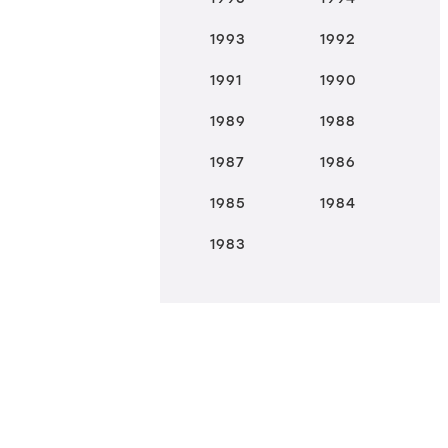
1993
1992
1991
1990
1989
1988
1987
1986
1985
1984
1983