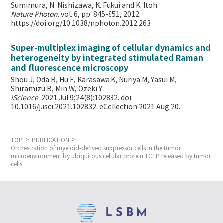
Sumimura, N. Nishizawa, K. Fukui and K. Itoh
Nature Photon
. vol. 6, pp. 845-851, 2012.
https://doi.org/10.1038/nphoton.2012.263
Super-multiplex imaging of cellular dynamics and
heterogeneity by integrated stimulated Raman
and fluorescence microscopy
Shou J, Oda R, Hu F, Karasawa K, Nuriya M, Yasui M,
Shiramizu B, Min W,
Ozeki Y.
iScience
. 2021 Jul 9;24(8):102832. doi:
10.1016/j.isci.2021.102832. eCollection 2021 Aug 20.
TOP
PUBLICATION
Orchestration of myeloid-derived suppressor cells in the tumor
microenvironment by ubiquitous cellular protein TCTP released by tumor
cells.