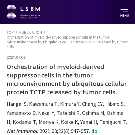
MENU
TOP
PUBLICATION
Orchestration of myeloid-derived suppressor cells in the tumor
microenvironment by ubiquitous cellular protein TCTP released by tumor
cells.
2021.07.08
Orchestration of myeloid-derived
suppressor cells in the tumor
microenvironment by ubiquitous cellular
protein TCTP released by tumor cells.
Hangai S, Kawamura T, Kimura Y, Chang CY, Hibino S,
Yamamoto D, Nakai Y, Tateishi R, Oshima M, Oshima
H, Kodama T, Moriya K, Koike K, Yanai H, Taniguchi T.
Nat Immunol
. 2021 08;22(8):947-957.
doi: