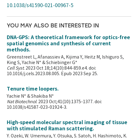
10.1038/s41590-021-00967-5
YOU MAY ALSO BE INTERESTED IN
DNA-GPS: A theoretical framework for optics-free
spatial genomics and synthesis of current
methods.
Greenstreet L, Afanassiev A, Kijima Y, Heitz M, Ishiguro S,
King S, Yachie N* & Schiebinger G*
Cell Syst
. 2023 Oct 18;14(10):844-859.e4. doi:
10.1016/j.cels.2023.08.005. Epub 2023 Sep 25.
Tenure time loopers.
Yachie N* & Shakiba N*
Nat Biotechnol
. 2023 Oct;41(10):1375-1377. doi:
10.1038/s41587-023-01924-3.
High-speed molecular spectral imaging of tissue
with stimulated Raman scattering.
Y. Ozeki, W. Umemura, Y. Otsuka, S. Satoh, H. Hashimoto, K.