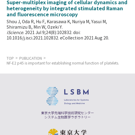
Super-multiplex imaging of cellular dynamics and
heterogeneity by integrated stimulated Raman
and fluorescence microscopy
Shou J, Oda R, Hu F, Karasawa K, Nuriya M, Yasui M,
Shiramizu B, Min W,
Ozeki Y.
iScience
. 2021 Jul 9;24(8):102832. doi:
10.1016/j.isci.2021.102832. eCollection 2021 Aug 20.
TOP
PUBLICATION
NF-E2 p45 is important for establishing normal function of platelets.
東京大学先端科学技術研究センター
システム生物医学ラボラトリー