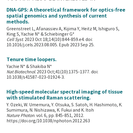
DNA-GPS: A theoretical framework for optics-free
spatial genomics and synthesis of current
methods.
Greenstreet L, Afanassiev A, Kijima Y, Heitz M, Ishiguro S,
King S, Yachie N* & Schiebinger G*
Cell Syst
. 2023 Oct 18;14(10):844-859.e4. doi:
10.1016/j.cels.2023.08.005. Epub 2023 Sep 25.
Tenure time loopers.
Yachie N* & Shakiba N*
Nat Biotechnol
. 2023 Oct;41(10):1375-1377. doi:
10.1038/s41587-023-01924-3.
High-speed molecular spectral imaging of tissue
with stimulated Raman scattering.
Y. Ozeki, W. Umemura, Y. Otsuka, S. Satoh, H. Hashimoto, K.
Sumimura, N. Nishizawa, K. Fukui and K. Itoh
Nature Photon
. vol. 6, pp. 845-851, 2012.
https://doi.org/10.1038/nphoton.2012.263