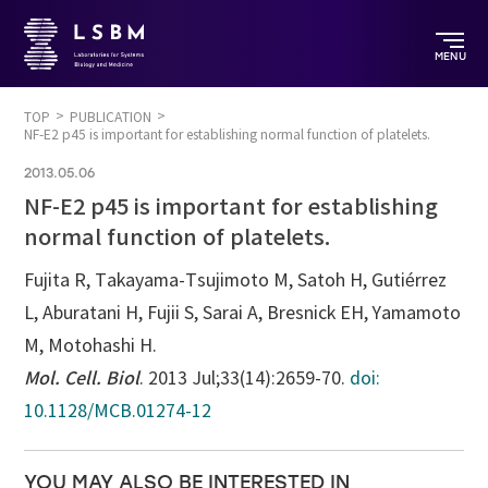
MENU
TOP
PUBLICATION
NF-E2 p45 is important for establishing normal function of platelets.
2013.05.06
NF-E2 p45 is important for establishing
normal function of platelets.
Fujita R, Takayama-Tsujimoto M, Satoh H, Gutiérrez
L, Aburatani H, Fujii S, Sarai A, Bresnick EH, Yamamoto
M, Motohashi H.
Mol. Cell. Biol
. 2013 Jul;33(14):2659-70.
doi:
10.1128/MCB.01274-12
YOU MAY ALSO BE INTERESTED IN