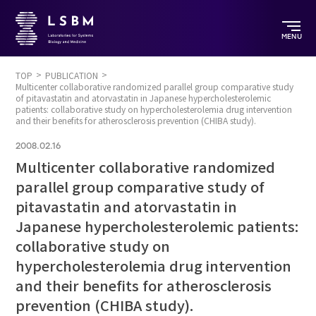
MENU
TOP
PUBLICATION
Multicenter collaborative randomized parallel group comparative study
of pitavastatin and atorvastatin in Japanese hypercholesterolemic
patients: collaborative study on hypercholesterolemia drug intervention
and their benefits for atherosclerosis prevention (CHIBA study).
2008.02.16
Multicenter collaborative randomized
parallel group comparative study of
pitavastatin and atorvastatin in
Japanese hypercholesterolemic patients:
collaborative study on
hypercholesterolemia drug intervention
and their benefits for atherosclerosis
prevention (CHIBA study).