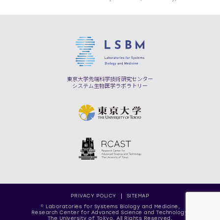
東京大学先端科学技術研究センター
システム生物医学ラボラトリー
PRIVACY POLICY
SITEMAP
© Laboratories for Systems Biology and Medicine,
Research Center for Advanced Science and Technology,
The University of Tokyo, All Rights Reserved.