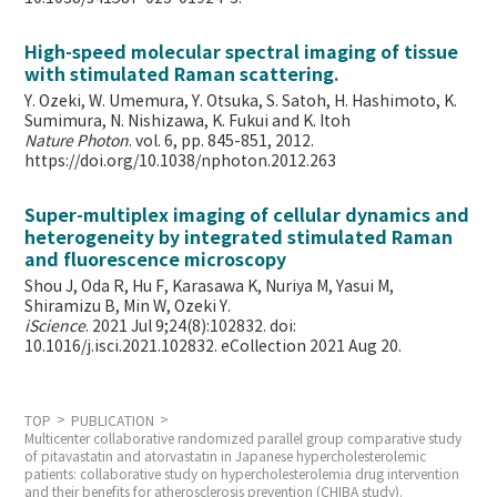
High-speed molecular spectral imaging of tissue
with stimulated Raman scattering.
Y. Ozeki, W. Umemura, Y. Otsuka, S. Satoh, H. Hashimoto, K.
Sumimura, N. Nishizawa, K. Fukui and K. Itoh
Nature Photon
. vol. 6, pp. 845-851, 2012.
https://doi.org/10.1038/nphoton.2012.263
Super-multiplex imaging of cellular dynamics and
heterogeneity by integrated stimulated Raman
and fluorescence microscopy
Shou J, Oda R, Hu F, Karasawa K, Nuriya M, Yasui M,
Shiramizu B, Min W,
Ozeki Y.
iScience
. 2021 Jul 9;24(8):102832. doi:
10.1016/j.isci.2021.102832. eCollection 2021 Aug 20.
TOP
PUBLICATION
Multicenter collaborative randomized parallel group comparative study
of pitavastatin and atorvastatin in Japanese hypercholesterolemic
patients: collaborative study on hypercholesterolemia drug intervention
and their benefits for atherosclerosis prevention (CHIBA study).