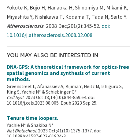
Yokote K, Bujo H, Hanaoka H, Shinomiya M, Mikami K,
Miyashita Y, Nishikawa T, Kodama T, Tada N, Saito Y.
Atherosclerosis
. 2008 Dec;201(2):345-52.
doi:
10.1016/j.atherosclerosis.2008.02.008
YOU MAY ALSO BE INTERESTED IN
DNA-GPS: A theoretical framework for optics-free
spatial genomics and synthesis of current
methods.
Greenstreet L, Afanassiev A, Kijima Y, Heitz M, Ishiguro S,
King S, Yachie N* & Schiebinger G*
Cell Syst
. 2023 Oct 18;14(10):844-859.e4. doi:
10.1016/j.cels.2023.08.005. Epub 2023 Sep 25.
Tenure time loopers.
Yachie N* & Shakiba N*
Nat Biotechnol
. 2023 Oct;41(10):1375-1377. doi:
10.1038/s41587-023-01924-3.