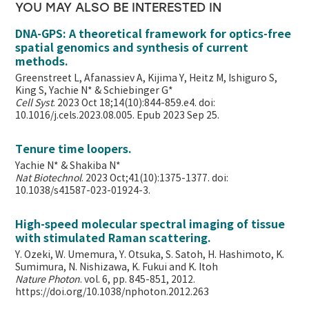
YOU MAY ALSO BE INTERESTED IN
DNA-GPS: A theoretical framework for optics-free
spatial genomics and synthesis of current
methods.
Greenstreet L, Afanassiev A, Kijima Y, Heitz M, Ishiguro S,
King S, Yachie N* & Schiebinger G*
Cell Syst
. 2023 Oct 18;14(10):844-859.e4. doi:
10.1016/j.cels.2023.08.005. Epub 2023 Sep 25.
Tenure time loopers.
Yachie N* & Shakiba N*
Nat Biotechnol
. 2023 Oct;41(10):1375-1377. doi:
10.1038/s41587-023-01924-3.
High-speed molecular spectral imaging of tissue
with stimulated Raman scattering.
Y. Ozeki, W. Umemura, Y. Otsuka, S. Satoh, H. Hashimoto, K.
Sumimura, N. Nishizawa, K. Fukui and K. Itoh
Nature Photon
. vol. 6, pp. 845-851, 2012.
https://doi.org/10.1038/nphoton.2012.263