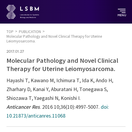
MENU
TOP
PUBLICATION
Molecular Pathology and Novel Clinical Therapy for Uterine
Leiomyosarcoma.
2017.01.27
Molecular Pathology and Novel Clinical
Therapy for Uterine Leiomyosarcoma.
Hayashi T, Kawano M, Ichimura T, Ida K, Ando H,
Zharhary D, Kanai Y, Aburatani H, Tonegawa S,
Shiozawa T, Yaegashi N, Konishi I.
Anticancer Res
. 2016 10;36(10):4997-5007.
doi:
10.21873/anticanres.11068