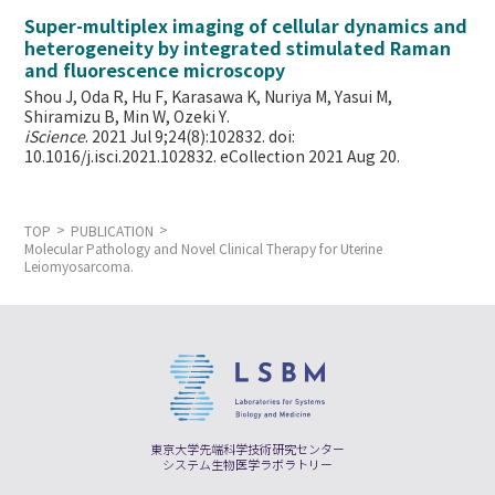
Super-multiplex imaging of cellular dynamics and
heterogeneity by integrated stimulated Raman
and fluorescence microscopy
Shou J, Oda R, Hu F, Karasawa K, Nuriya M, Yasui M,
Shiramizu B, Min W,
Ozeki Y.
iScience
. 2021 Jul 9;24(8):102832. doi:
10.1016/j.isci.2021.102832. eCollection 2021 Aug 20.
TOP
PUBLICATION
Molecular Pathology and Novel Clinical Therapy for Uterine
Leiomyosarcoma.
東京大学先端科学技術研究センター
システム生物医学ラボラトリー