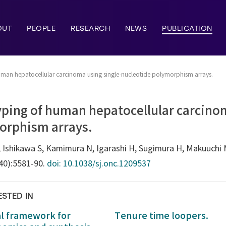
OUT
PEOPLE
RESEARCH
NEWS
PUBLICATION
uman hepatocellular carcinoma using single-nucleotide polymorphism arrays.
yping of human hepatocellular carcinom
orphism arrays.
Ishikawa S, Kamimura N, Igarashi H, Sugimura H, Makuuchi 
(40):5581-90.
doi: 10.1038/sj.onc.1209537
ESTED IN
al framework for
Tenure time loopers.