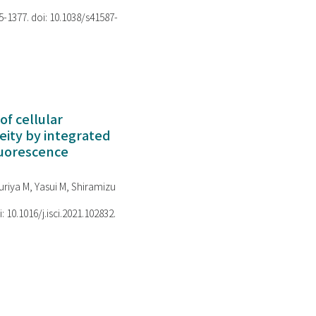
75-1377. doi: 10.1038/s41587-
of cellular
ity by integrated
luorescence
riya M, Yasui M, Shiramizu
i: 10.1016/j.isci.2021.102832.