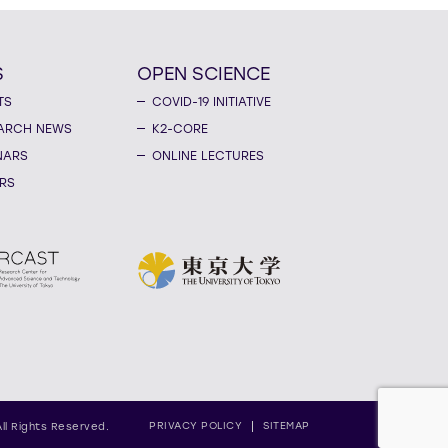
S
OPEN SCIENCE
TS
COVID-19 INITIATIVE
ARCH NEWS
K2-CORE
NARS
ONLINE LECTURES
RS
PRIVACY POLICY
SITEMAP
All Rights Reserved.