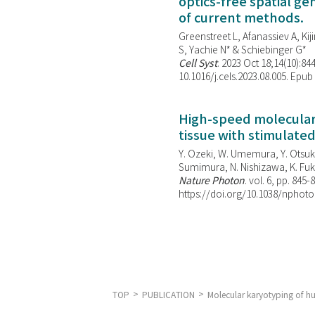
optics-free spatial g
of current methods.
Greenstreet L, Afanassiev A, Kiji
S, Yachie N* & Schiebinger G*
Cell Syst
. 2023 Oct 18;14(10):844
10.1016/j.cels.2023.08.005. Epub
High-speed molecular 
tissue with stimulate
Y. Ozeki, W. Umemura, Y. Otsuka
Sumimura, N. Nishizawa, K. Fuku
Nature Photon
. vol. 6, pp. 845-
https://doi.org/10.1038/nphoto
TOP
PUBLICATION
Molecular karyotyping of h