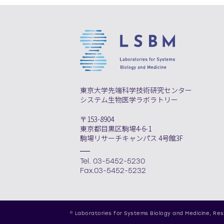
東京大学先端科学技術研究センター
システム生物医学ラボラトリー
〒153-8904
東京都目黒区駒場4-6-1
駒場リサーチキャンパス 4号館3F
Tel. 03-5452-5230
Fax.03-5452-5232
© Laboratories for Systems Biology and Medicine,
Res