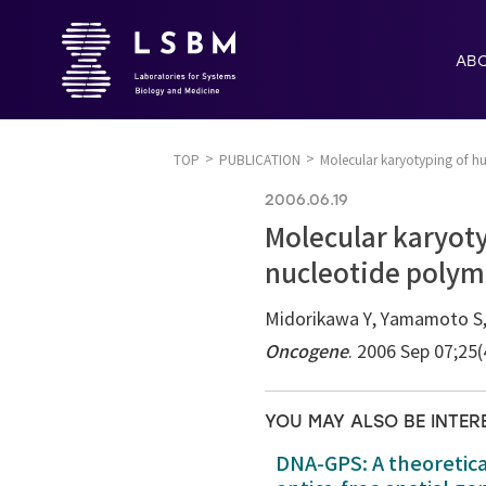
AB
TOP
PUBLICATION
Molecular karyotyping of h
2006.06.19
Molecular karyot
nucleotide polym
Midorikawa Y, Yamamoto S, 
Oncogene
. 2006 Sep 07;25
YOU MAY ALSO BE INTER
DNA-GPS: A theoretic