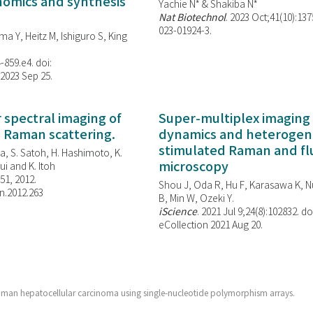
enomics and synthesis
Yachie N* & Shakiba N*
Nat Biotechnol
. 2023 Oct;41(10):13
023-01924-3.
ma Y, Heitz M, Ishiguro S, King
-859.e4. doi:
 2023 Sep 25.
spectral imaging of
Super-multiplex imaging 
d Raman scattering.
dynamics and heterogene
stimulated Raman and f
, S. Satoh, H. Hashimoto, K.
microscopy
i and K. Itoh
851, 2012.
Shou J, Oda R, Hu F, Karasawa K, Nu
n.2012.263
B, Min W,
Ozeki Y.
iScience
. 2021 Jul 9;24(8):102832. do
eCollection 2021 Aug 20.
uman hepatocellular carcinoma using single-nucleotide polymorphism arrays.