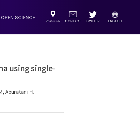
OPEN SCIENCE
ACCESS
TWITTER
CONTACT
ENGLISH
a using single-
M, Aburatani H.