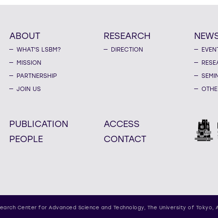
ABOUT
RESEARCH
NEW
WHAT'S LSBM?
DIRECTION
EVEN
MISSION
RESE
PARTNERSHIP
SEMI
JOIN US
OTHE
PUBLICATION
ACCESS
PEOPLE
CONTACT
earch Center for Advanced Science and Technology,
The University of Tokyo, 