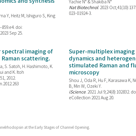
enomics and synthesis
Yachie N* & Shakiba N*
Nat Biotechnol
. 2023 Oct;41(10):13
023-01924-3.
ma Y, Heitz M, Ishiguro S, King
-859.e4. doi:
 2023 Sep 25.
spectral imaging of
Super-multiplex imaging 
d Raman scattering.
dynamics and heterogene
stimulated Raman and f
, S. Satoh, H. Hashimoto, K.
microscopy
i and K. Itoh
851, 2012.
Shou J, Oda R, Hu F, Karasawa K, Nu
n.2012.263
B, Min W,
Ozeki Y.
iScience
. 2021 Jul 9;24(8):102832. do
eCollection 2021 Aug 20.
nelrhodopsin at the Early Stages of Channel Opening.