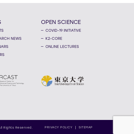
S
OPEN SCIENCE
TS
COVID-19 INITIATIVE
ARCH NEWS
K2-CORE
NARS
ONLINE LECTURES
RS
PRIVACY POLICY
SITEMAP
All Rights Reserved.