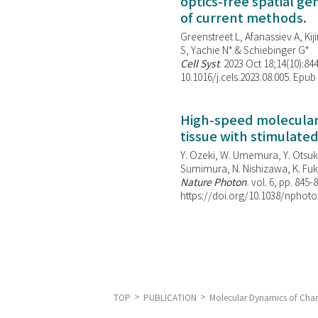
optics-free spatial g
of current methods.
Greenstreet L, Afanassiev A, Kiji
S, Yachie N* & Schiebinger G*
Cell Syst
. 2023 Oct 18;14(10):844
10.1016/j.cels.2023.08.005. Epub
High-speed molecular 
tissue with stimulate
Y. Ozeki, W. Umemura, Y. Otsuka
Sumimura, N. Nishizawa, K. Fuku
Nature Photon
. vol. 6, pp. 845-
https://doi.org/10.1038/nphoto
TOP
PUBLICATION
Molecular Dynamics of Chan