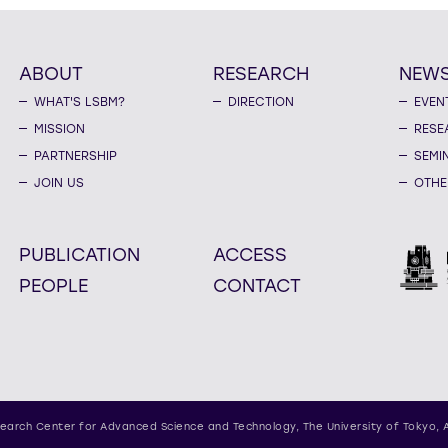
ABOUT
RESEARCH
NEW
WHAT'S LSBM?
DIRECTION
EVEN
MISSION
RESE
PARTNERSHIP
SEMI
JOIN US
OTHE
PUBLICATION
ACCESS
PEOPLE
CONTACT
earch Center for Advanced Science and Technology,
The University of Tokyo, 