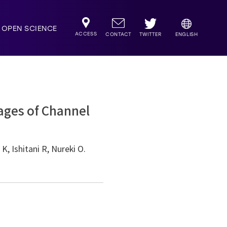
OPEN SCIENCE
ACCESS
TWITTER
CONTACT
ENGLISH
ages of Channel
, Ishitani R, Nureki O.