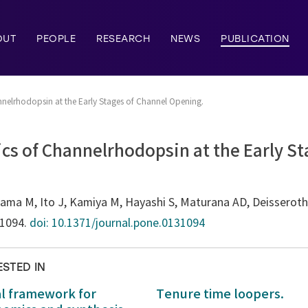
OUT
PEOPLE
RESEARCH
NEWS
PUBLICATION
nelrhodopsin at the Early Stages of Channel Opening.
cs of Channelrhodopsin at the Early St
a M, Ito J, Kamiya M, Hayashi S, Maturana AD, Deisseroth K
31094.
doi: 10.1371/journal.pone.0131094
ESTED IN
al framework for
Tenure time loopers.