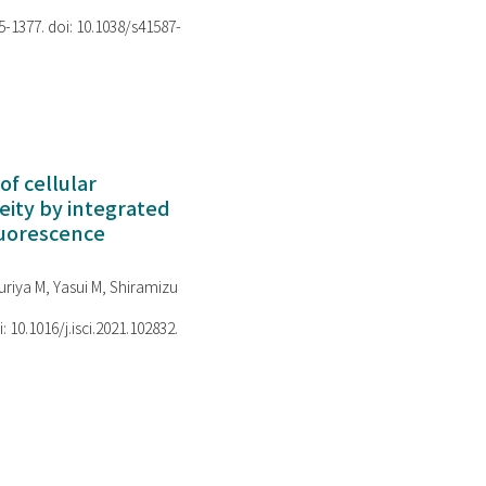
75-1377. doi: 10.1038/s41587-
of cellular
ity by integrated
luorescence
riya M, Yasui M, Shiramizu
i: 10.1016/j.isci.2021.102832.