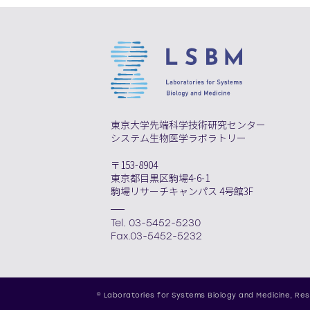
東京大学先端科学技術研究センター
システム生物医学ラボラトリー
〒153-8904
東京都目黒区駒場4-6-1
駒場リサーチキャンパス 4号館3F
Tel. 03-5452-5230
Fax.03-5452-5232
© Laboratories for Systems Biology and Medicine,
Res