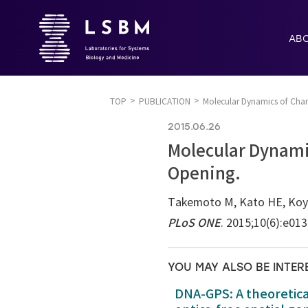
AB
TOP
PUBLICATION
Molecular Dynamics of Chan
2015.06.26
Molecular Dynami
Opening.
Takemoto M, Kato HE, Koyam
PLoS ONE
. 2015;10(6):e01
YOU MAY ALSO BE INTER
DNA-GPS: A theoretic