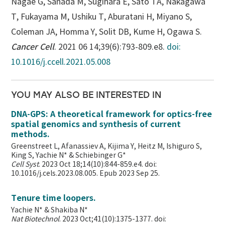
Nagae G, Sanada M, Sugihara E, Sato TA, Nakagawa
T, Fukayama M, Ushiku T, Aburatani H, Miyano S,
Coleman JA, Homma Y, Solit DB, Kume H, Ogawa S.
Cancer Cell
. 2021 06 14;39(6):793-809.e8.
doi:
10.1016/j.ccell.2021.05.008
YOU MAY ALSO BE INTERESTED IN
DNA-GPS: A theoretical framework for optics-free
spatial genomics and synthesis of current
methods.
Greenstreet L, Afanassiev A, Kijima Y, Heitz M, Ishiguro S,
King S, Yachie N* & Schiebinger G*
Cell Syst
. 2023 Oct 18;14(10):844-859.e4. doi:
10.1016/j.cels.2023.08.005. Epub 2023 Sep 25.
Tenure time loopers.
Yachie N* & Shakiba N*
Nat Biotechnol
. 2023 Oct;41(10):1375-1377. doi: