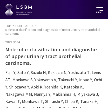
MENU
TOP
PUBLICATION
Molecular classification and diagnostics of upper urinary tract urothelial
carcinoma.
2021.06.14
Molecular classification and diagnostics
of upper urinary tract urothelial
carcinoma.
Fujii Y, Sato Y, Suzuki H, Kakiuchi N, Yoshizato T, Lenis
AT, Maekawa S, Yokoyama A, Takeuchi Y, Inoue Y, Ochi
Y, Shiozawa Y, Aoki K, Yoshida K, Kataoka K,
Nakagawa MM, Nannya Y, Makishima H, Miyakawa J,
Kawai T, Morikawa T, Shiraishi Y, Chiba K, Tanaka H,