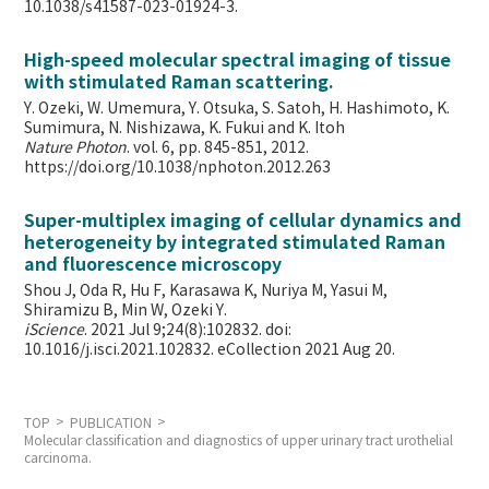
10.1038/s41587-023-01924-3.
High-speed molecular spectral imaging of tissue
with stimulated Raman scattering.
Y. Ozeki, W. Umemura, Y. Otsuka, S. Satoh, H. Hashimoto, K.
Sumimura, N. Nishizawa, K. Fukui and K. Itoh
Nature Photon
. vol. 6, pp. 845-851, 2012.
https://doi.org/10.1038/nphoton.2012.263
Super-multiplex imaging of cellular dynamics and
heterogeneity by integrated stimulated Raman
and fluorescence microscopy
Shou J, Oda R, Hu F, Karasawa K, Nuriya M, Yasui M,
Shiramizu B, Min W,
Ozeki Y.
iScience
. 2021 Jul 9;24(8):102832. doi:
10.1016/j.isci.2021.102832. eCollection 2021 Aug 20.
TOP
PUBLICATION
Molecular classification and diagnostics of upper urinary tract urothelial
carcinoma.