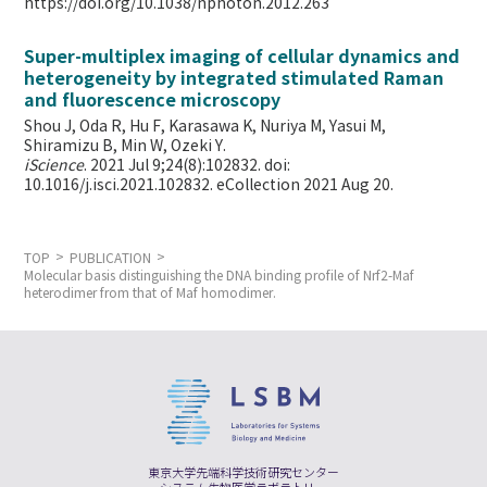
https://doi.org/10.1038/nphoton.2012.263
Super-multiplex imaging of cellular dynamics and
heterogeneity by integrated stimulated Raman
and fluorescence microscopy
Shou J, Oda R, Hu F, Karasawa K, Nuriya M, Yasui M,
Shiramizu B, Min W,
Ozeki Y.
iScience
. 2021 Jul 9;24(8):102832. doi:
10.1016/j.isci.2021.102832. eCollection 2021 Aug 20.
TOP
PUBLICATION
Molecular basis distinguishing the DNA binding profile of Nrf2-Maf
heterodimer from that of Maf homodimer.
東京大学先端科学技術研究センター