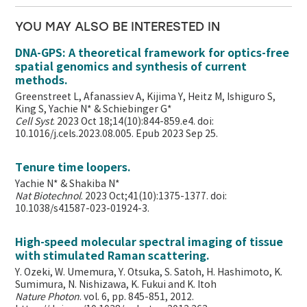
YOU MAY ALSO BE INTERESTED IN
DNA-GPS: A theoretical framework for optics-free
spatial genomics and synthesis of current
methods.
Greenstreet L, Afanassiev A, Kijima Y, Heitz M, Ishiguro S,
King S, Yachie N* & Schiebinger G*
Cell Syst
. 2023 Oct 18;14(10):844-859.e4. doi:
10.1016/j.cels.2023.08.005. Epub 2023 Sep 25.
Tenure time loopers.
Yachie N* & Shakiba N*
Nat Biotechnol
. 2023 Oct;41(10):1375-1377. doi:
10.1038/s41587-023-01924-3.
High-speed molecular spectral imaging of tissue
with stimulated Raman scattering.
Y. Ozeki, W. Umemura, Y. Otsuka, S. Satoh, H. Hashimoto, K.
Sumimura, N. Nishizawa, K. Fukui and K. Itoh
Nature Photon
. vol. 6, pp. 845-851, 2012.