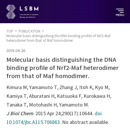
MENU
TOP
PUBLICATION
Molecular basis distinguishing the DNA binding profile of Nrf2-Maf
heterodimer from that of Maf homodimer.
2015.04.26
Molecular basis distinguishing the DNA
binding profile of Nrf2-Maf heterodimer
from that of Maf homodimer.
Kimura M, Yamamoto T, Zhang J, Itoh K, Kyo M,
Kamiya T, Aburatani H, Katsuoka F, Kurokawa H,
Tanaka T, Motohashi H, Yamamoto M.
J Biol Chem
. 2015 Apr 24;290(17):10644.
doi:
10.1074/jbc.A115.706863.
No abstract available.