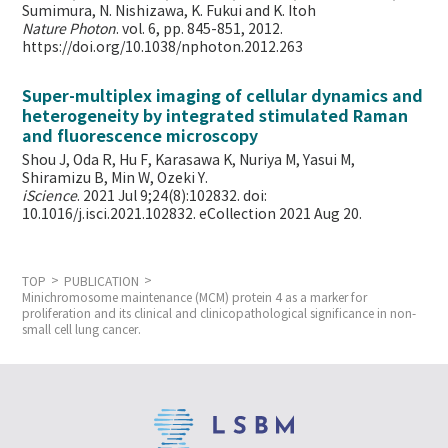
Sumimura, N. Nishizawa, K. Fukui and K. Itoh
Nature Photon
. vol. 6, pp. 845-851, 2012.
https://doi.org/10.1038/nphoton.2012.263
Super-multiplex imaging of cellular dynamics and
heterogeneity by integrated stimulated Raman
and fluorescence microscopy
Shou J, Oda R, Hu F, Karasawa K, Nuriya M, Yasui M,
Shiramizu B, Min W,
Ozeki Y.
iScience
. 2021 Jul 9;24(8):102832. doi:
10.1016/j.isci.2021.102832. eCollection 2021 Aug 20.
TOP
PUBLICATION
Minichromosome maintenance (MCM) protein 4 as a marker for
proliferation and its clinical and clinicopathological significance in non-
small cell lung cancer.