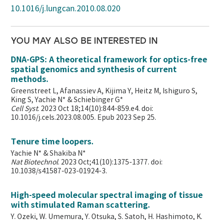
10.1016/j.lungcan.2010.08.020
YOU MAY ALSO BE INTERESTED IN
DNA-GPS: A theoretical framework for optics-free
spatial genomics and synthesis of current
methods.
Greenstreet L, Afanassiev A, Kijima Y, Heitz M, Ishiguro S,
King S, Yachie N* & Schiebinger G*
Cell Syst
. 2023 Oct 18;14(10):844-859.e4. doi:
10.1016/j.cels.2023.08.005. Epub 2023 Sep 25.
Tenure time loopers.
Yachie N* & Shakiba N*
Nat Biotechnol
. 2023 Oct;41(10):1375-1377. doi:
10.1038/s41587-023-01924-3.
High-speed molecular spectral imaging of tissue
with stimulated Raman scattering.
Y. Ozeki, W. Umemura, Y. Otsuka, S. Satoh, H. Hashimoto, K.