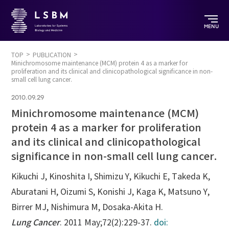
MENU
TOP
PUBLICATION
Minichromosome maintenance (MCM) protein 4 as a marker for
proliferation and its clinical and clinicopathological significance in non-
small cell lung cancer.
2010.09.29
Minichromosome maintenance (MCM)
protein 4 as a marker for proliferation
and its clinical and clinicopathological
significance in non-small cell lung cancer.
Kikuchi J, Kinoshita I, Shimizu Y, Kikuchi E, Takeda K,
Aburatani H, Oizumi S, Konishi J, Kaga K, Matsuno Y,
Birrer MJ, Nishimura M, Dosaka-Akita H.
Lung Cancer
. 2011 May;72(2):229-37.
doi: