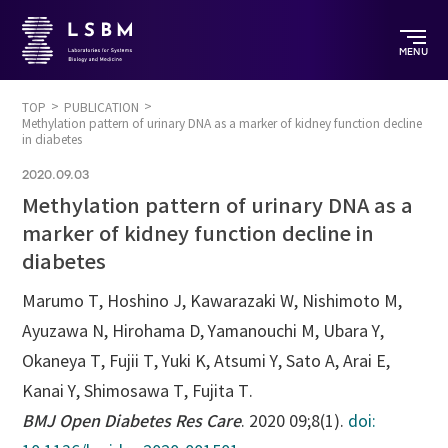
MENU
TOP
PUBLICATION
Methylation pattern of urinary DNA as a marker of kidney function decline
in diabetes
2020.09.03
Methylation pattern of urinary DNA as a
marker of kidney function decline in
diabetes
Marumo T, Hoshino J, Kawarazaki W, Nishimoto M,
Ayuzawa N, Hirohama D, Yamanouchi M, Ubara Y,
Okaneya T, Fujii T, Yuki K, Atsumi Y, Sato A, Arai E,
Kanai Y, Shimosawa T, Fujita T.
BMJ Open Diabetes Res Care
. 2020 09;8(1).
doi: