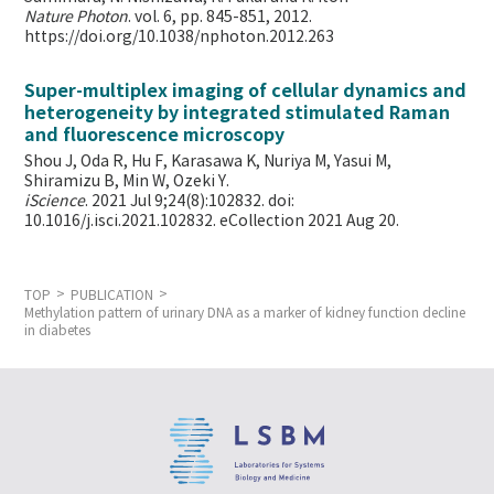
Nature Photon
. vol. 6, pp. 845-851, 2012.
https://doi.org/10.1038/nphoton.2012.263
Super-multiplex imaging of cellular dynamics and
heterogeneity by integrated stimulated Raman
and fluorescence microscopy
Shou J, Oda R, Hu F, Karasawa K, Nuriya M, Yasui M,
Shiramizu B, Min W,
Ozeki Y.
iScience
. 2021 Jul 9;24(8):102832. doi:
10.1016/j.isci.2021.102832. eCollection 2021 Aug 20.
TOP
PUBLICATION
Methylation pattern of urinary DNA as a marker of kidney function decline
in diabetes