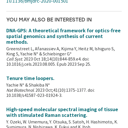
10.1136/bmjdrc-2020-001501
YOU MAY ALSO BE INTERESTED IN
DNA-GPS: A theoretical framework for optics-free
spatial genomics and synthesis of current
methods.
Greenstreet L, Afanassiev A, Kijima Y, Heitz M, Ishiguro S,
King S, Yachie N* & Schiebinger G*
Cell Syst
. 2023 Oct 18;14(10):844-859.e4. doi:
10.1016/j.cels.2023.08.005. Epub 2023 Sep 25.
Tenure time loopers.
Yachie N* & Shakiba N*
Nat Biotechnol
. 2023 Oct;41(10):1375-1377. doi:
10.1038/s41587-023-01924-3.
High-speed molecular spectral imaging of tissue
with stimulated Raman scattering.
Y. Ozeki, W. Umemura, Y. Otsuka, S. Satoh, H. Hashimoto, K.
Sumimura, N. Nishizawa, K. Fukui and K. Itoh