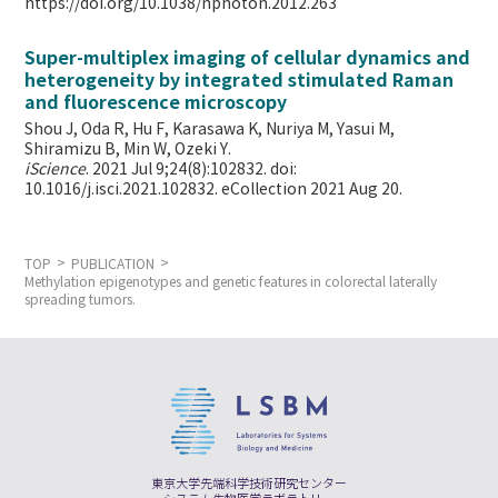
https://doi.org/10.1038/nphoton.2012.263
Super-multiplex imaging of cellular dynamics and
heterogeneity by integrated stimulated Raman
and fluorescence microscopy
Shou J, Oda R, Hu F, Karasawa K, Nuriya M, Yasui M,
Shiramizu B, Min W,
Ozeki Y.
iScience
. 2021 Jul 9;24(8):102832. doi:
10.1016/j.isci.2021.102832. eCollection 2021 Aug 20.
TOP
PUBLICATION
Methylation epigenotypes and genetic features in colorectal laterally
spreading tumors.
東京大学先端科学技術研究センター