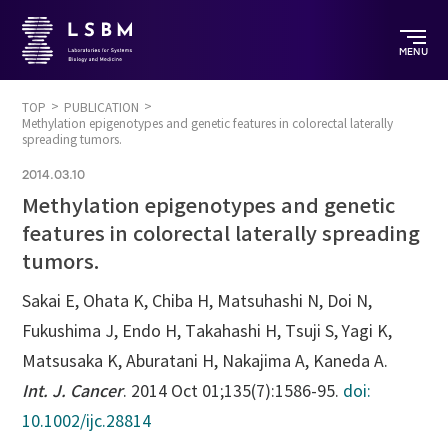
MENU
TOP
PUBLICATION
Methylation epigenotypes and genetic features in colorectal laterally
spreading tumors.
2014.03.10
Methylation epigenotypes and genetic
features in colorectal laterally spreading
tumors.
Sakai E, Ohata K, Chiba H, Matsuhashi N, Doi N,
Fukushima J, Endo H, Takahashi H, Tsuji S, Yagi K,
Matsusaka K, Aburatani H, Nakajima A, Kaneda A.
Int. J. Cancer
. 2014 Oct 01;135(7):1586-95.
doi:
10.1002/ijc.28814