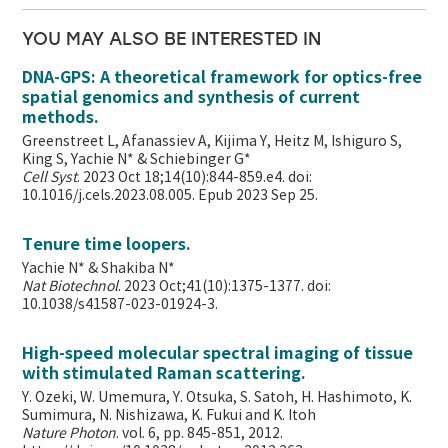
YOU MAY ALSO BE INTERESTED IN
DNA-GPS: A theoretical framework for optics-free
spatial genomics and synthesis of current
methods.
Greenstreet L, Afanassiev A, Kijima Y, Heitz M, Ishiguro S,
King S, Yachie N* & Schiebinger G*
Cell Syst
. 2023 Oct 18;14(10):844-859.e4. doi:
10.1016/j.cels.2023.08.005. Epub 2023 Sep 25.
Tenure time loopers.
Yachie N* & Shakiba N*
Nat Biotechnol
. 2023 Oct;41(10):1375-1377. doi:
10.1038/s41587-023-01924-3.
High-speed molecular spectral imaging of tissue
with stimulated Raman scattering.
Y. Ozeki, W. Umemura, Y. Otsuka, S. Satoh, H. Hashimoto, K.
Sumimura, N. Nishizawa, K. Fukui and K. Itoh
Nature Photon
. vol. 6, pp. 845-851, 2012.